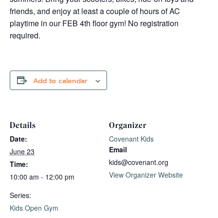
friends, and enjoy at least a couple of hours of AC
playtime in our FEB 4th floor gym! No registration
required.
Add to calendar
Details
Organizer
Date:
Covenant Kids
Email
June 23
kids@covenant.org
Time:
View Organizer Website
10:00 am - 12:00 pm
Series:
Kids Open Gym