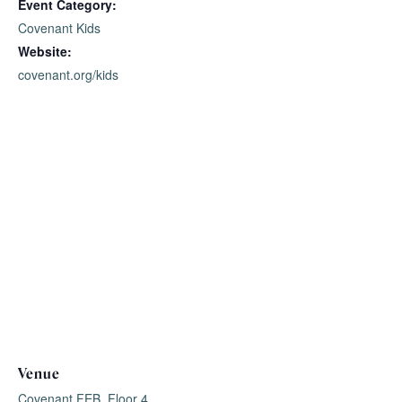
Event Category:
Covenant Kids
Website:
covenant.org/kids
Venue
Covenant FEB, Floor 4