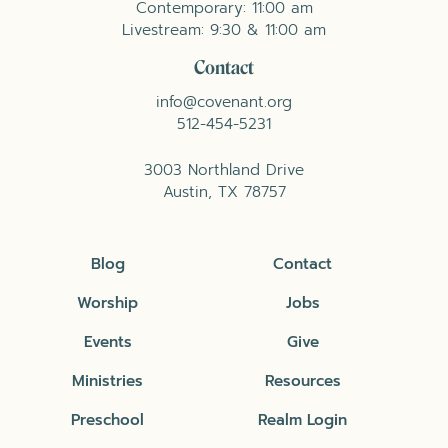
Contemporary: 11:00 am
Livestream: 9:30 & 11:00 am
Contact
info@covenant.org
512-454-5231
3003 Northland Drive
Austin, TX 78757
Blog
Contact
Worship
Jobs
Events
Give
Ministries
Resources
Preschool
Realm Login