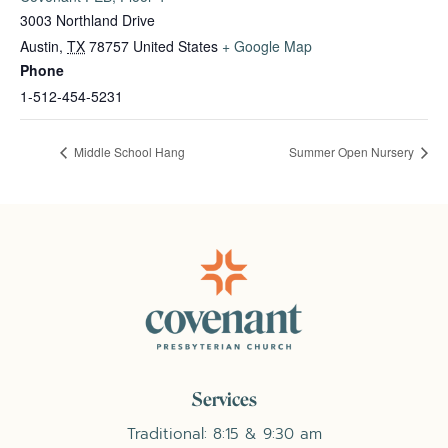
3003 Northland Drive
Austin
,
TX
78757
United States
+ Google Map
Phone
1-512-454-5231
Middle School Hang
Summer Open Nursery
Services
Traditional: 8:15 & 9:30 am