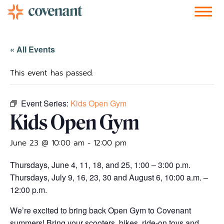
Facebook-f
Instagram
Youtube
Vimeo-v
Soundcloud
« All Events
This event has passed.
Event Series:
Kids Open Gym
Kids Open Gym
June 23 @ 10:00 am
-
12:00 pm
Thursdays, June 4, 11, 18, and 25, 1:00 – 3:00 p.m.
Thursdays, July 9, 16, 23, 30 and August 6, 10:00 a.m. –
12:00 p.m.
We’re excited to bring back Open Gym to Covenant
summers! Bring your scooters, bikes, ride-on toys and