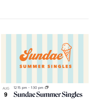
12:15 pm
-
1:30 pm
AUG
9
Sundae Summer Singles