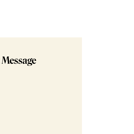
t Message