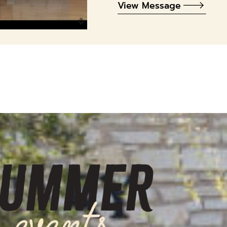
View Message