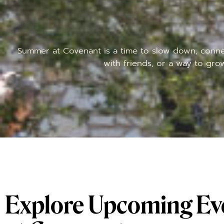
Summer at Covenant is a time to slow down, connec
with friends, or a way to gro
Explore Upcoming Ev