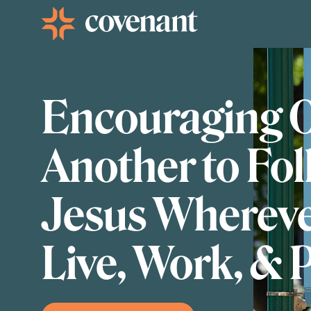
Facebook-f
Instagram
Youtube
Vimeo-v
Encouraging 
Another to Fo
Jesus Wherev
Live, Work, & 