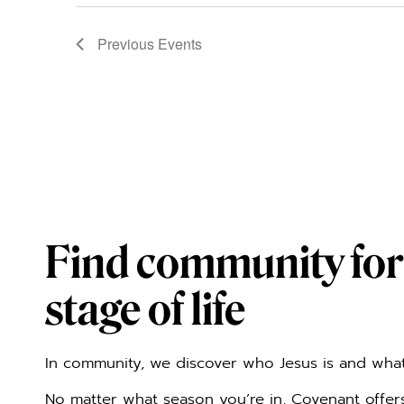
Previous
Events
Find community for
stage of life
In community, we discover who Jesus is and what 
No matter what season you’re in, Covenant offe