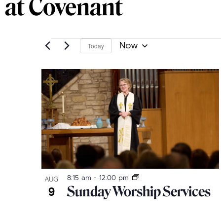
at Covenant
Now
Today
Select
date.
List
of
events
in
Photo
8:15 am
-
12:00 pm
AUG
9
Sunday Worship Services
View