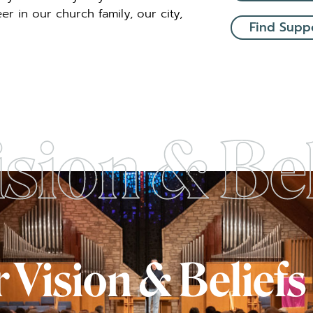
r in our church family, our city,
Find Supp
 Vision & Beliefs