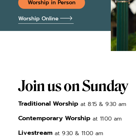
Worship in Person
Worship Online
Join us on Sunday
Traditional Worship
at 8:15 & 9:30 am
Contemporary Worship
at 11:00 am
Livestream
at 9:30 & 11:00 am