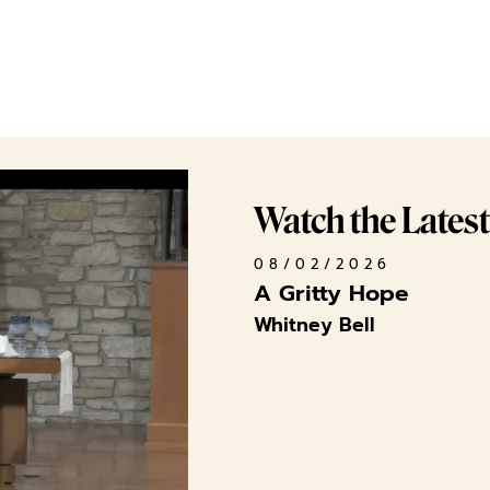
Watch the Lates
08/02/2026
A Gritty Hope
Whitney Bell