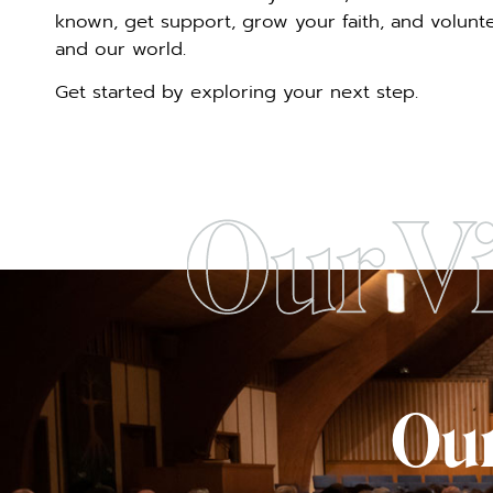
known, get support, grow your faith, and voluntee
and our world.
Get started by exploring your next step.
Our