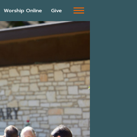
Worship Online
Give