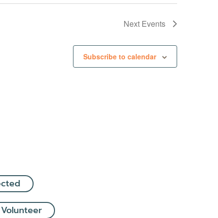
Next
Events
Subscribe to calendar
ected
 Volunteer