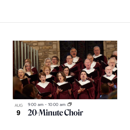
9:00 am
-
10:00 am
AUG
9
20-Minute Choir