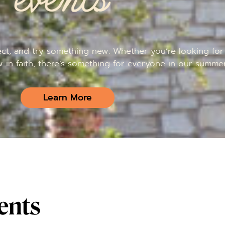
t, and try something new. Whether you’re looking for 
w in faith, there’s something for everyone in our summer
Learn More
ents