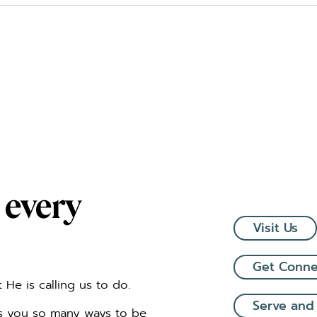
 every
Visit Us
Get Conn
He is calling us to do.
Serve and
rs you so many ways to be