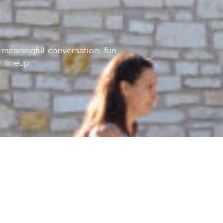
meaningful conversation, fun
 lineup.