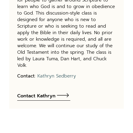
learn who God is and to grow in obedience
to God. This discussion-style class is
designed for anyone who is new to
Scripture or who is seeking to read and
apply the Bible in their daily lives. No prior
work or knowledge is required, and all are
welcome. We will continue our study of the
Old Testament into the spring. The class is
led by Laura Tuma, Dan Hart, and Chuck
Volk.
Contact
:
Kathryn Sedberry
Contact Kathryn