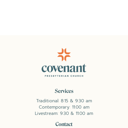
Services
Traditional: 8:15 & 9:30 am
Contemporary: 11:00 am
Livestream: 9:30 & 11:00 am
Contact