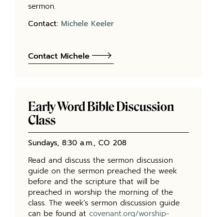
sermon.
Contact:
Michele Keeler
Contact Michele
Early Word Bible Discussion
Class
Sundays, 8:30 a.m., CO 208
Read and discuss the sermon discussion
guide on the sermon preached the week
before and the scripture that will be
preached in worship the morning of the
class. The week’s sermon discussion guide
can be found at
covenant.org/worship-