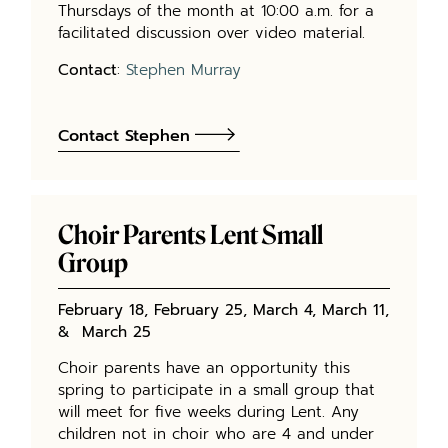
Thursdays of the month at 10:00 a.m. for a
facilitated discussion over video material.
Contact
:
Stephen Murray
Contact Stephen
Choir Parents Lent Small
Group
February 18, February 25, March 4, March 11,
& March 25
Choir parents have an opportunity this
spring to participate in a small group that
will meet for five weeks during Lent. Any
children not in choir who are 4 and under