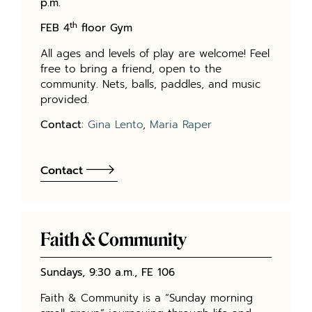
p.m.
th
FEB 4
floor Gym
All ages and levels of play are welcome! Feel
free to bring a friend, open to the
community. Nets, balls, paddles, and music
provided.
Contact
:
Gina Lento
,
Maria Raper
Contact
Faith & Community
Sundays, 9:30 a.m., FE 106
Faith & Community is a “Sunday morning