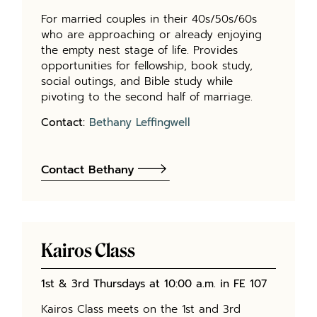
For married couples in their 40s/50s/60s
who are approaching or already enjoying
the empty nest stage of life. Provides
opportunities for fellowship, book study,
social outings, and Bible study while
pivoting to the second half of marriage.
Contact:
Bethany Leffingwell
Contact Bethany
Kairos Class
1
st
& 3
rd
Thursdays at 10:00 a.m. in FE 107
Kairos Class meets on the 1st and 3rd