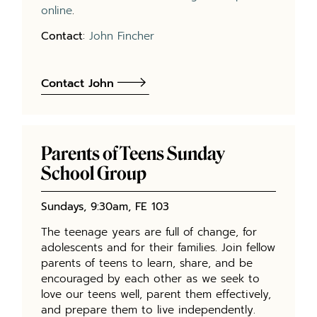
online
.
Contact
:
John Fincher
Contact John
Parents of Teens Sunday
School Group
Sundays, 9:30am, FE 103
The teenage years are full of change, for
adolescents and for their families. Join fellow
parents of teens to learn, share, and be
encouraged by each other as we seek to
love our teens well, parent them effectively,
and prepare them to live independently.