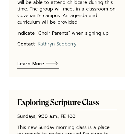
will be able to attend childcare during this
time. The group will meet in a classroom on
Covenant’s campus. An agenda and
curriculum will be provided.
Indicate “Choir Parents” when signing up.
Contact
:
Kathryn Sedberry
Learn More
Exploring Scripture Class
Sundays, 9:30 a.m., FE 100
This new Sunday morning class is a place
for people to gather around Scripture to