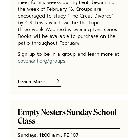
meet for six weeks during Lent, beginning
the week of February 16. Groups are
encouraged to study “The Great Divorce”
by C.S. Lewis which will be the topic of a
three-week Wednesday evening Lent series.
Books will be available to purchase on the
patio throughout February.
Sign up to be in a group and learn more at
covenant.org/groups
.
Learn More
Empty Nesters Sunday School
Class
Sundays, 11:00 a.m., FE 107