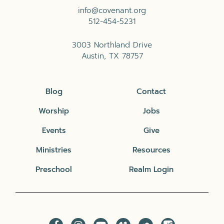
info@covenant.org
512-454-5231
3003 Northland Drive
Austin, TX 78757
Blog
Contact
Worship
Jobs
Events
Give
Ministries
Resources
Preschool
Realm Login