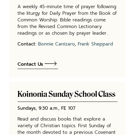
A weekly 45-minute time of prayer following
the liturgy for Daily Prayer from the Book of
Common Worship. Bible readings come
from the Revised Common Lectionary
readings or as chosen by prayer leader..
Contact:
Bonnie Canizaro
,
Frank Sheppard
Contact Us
Koinonia Sunday School Class
Sundays, 9:30 a.m., FE 107
Read and discuss books that explore a
variety of Christian topics. First Sunday of
the month devoted to a previous Covenant