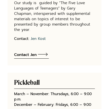
Our study is guided by “The Five Love
Languages of Teenagers” by Gary
Chapman, interspersed with supplemental
materials on topics of interest to be
presented by group members throughout
the year.
Contact:
Jen Kost
Contact Jen
Pickleball
March – November: Thursdays, 6:00 – 9:00
p.m.
December – February: Fridays, 6:00 – 9:00