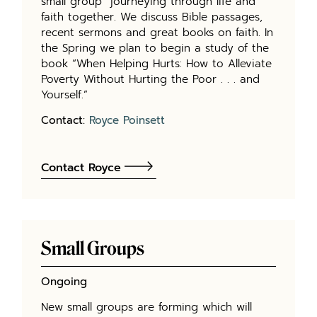
small group” journeying through life and
faith together. We discuss Bible passages,
recent sermons and great books on faith. In
the Spring we plan to begin a study of the
book “When Helping Hurts: How to Alleviate
Poverty Without Hurting the Poor . . . and
Yourself.”
Contact:
Royce Poinsett
Contact Royce
Small Groups
Ongoing
New small groups are forming which will