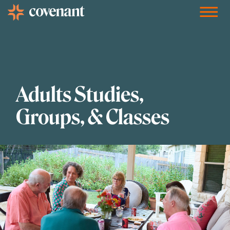
Facebook-f
Instagram
Youtube
Vimeo-v
Soundcloud
Adults Studies,
Groups, & Classes