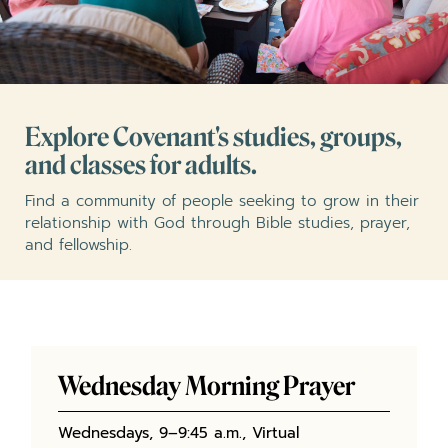
Explore Covenant's studies, groups,
and classes for adults.
Find a community of people seeking to grow in their
relationship with God through Bible studies, prayer,
and fellowship.
Wednesday Morning Prayer
Wednesdays, 9–9:45 a.m., Virtual