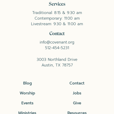
Services
Traditional: 8:15 & 9:30 am
Contemporary: 11:00 am
Livestream: 9:30 & 11:00 am
Contact
info@covenant.org
512-454-5231
3003 Northland Drive
Austin, TX 78757
Blog
Contact
Worship
Jobs
Events
Give
Ministries
Resources