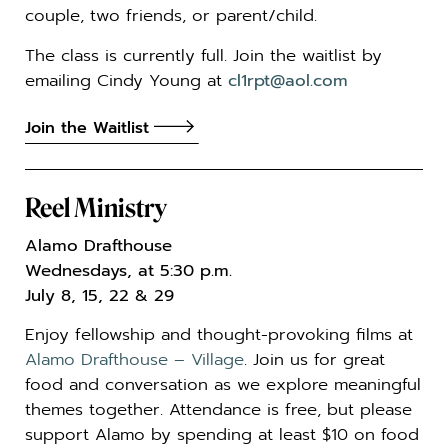
couple, two friends, or parent/child.
The class is currently full. Join the waitlist by
emailing Cindy Young at
cl1rpt@aol.com
Join the Waitlist
Reel Ministry
Alamo Drafthouse
Wednesdays, at 5:30 p.m.
July 8, 15, 22 & 29
Enjoy fellowship and thought-provoking films at
Alamo Drafthouse – Village
. Join us for great
food and conversation as we explore meaningful
themes together. Attendance is free, but please
support Alamo by spending at least $10 on food