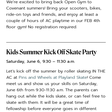
We’re excited to bring back Open Gym to
Covenant summers! Bring your scooters, bikes,
ride-on toys and friends, and enjoy at least a
couple of hours of AC playtime in our FEB 4th
floor gym! No registration required.
Kids Summer Kick Off Skate Party
Saturday, June 6, 9:30 – 11:30 a.m.
Let’s kick off the summer by roller skating IN THE
AC at
Pins and Wheels at Playland Skate
! Come
meet us and show us your skills on Saturday,
June 6th from 9:30-11:30 a.m. The parents can
hang out while the kids skate, or can feel free to
skate with them. It will be a great time of
fellowship before everyone goes in different