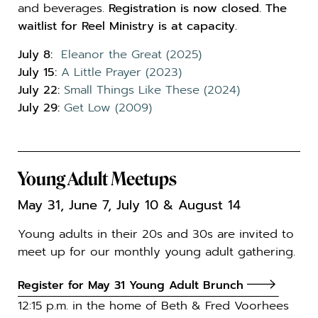
and beverages.
Registration is now closed. The
waitlist for Reel Ministry is at capacity.
July 8:
Eleanor the Great (2025)
July 15:
A Little Prayer (2023)
July 22:
Small Things Like These (2024)
July 29:
Get Low (2009)
Young Adult Meetups
May 31, June 7, July 10 & August 14
Young adults in their 20s and 30s are invited to
meet up for our monthly young adult gathering.
Register for May 31 Young Adult Brunch
12:15 p.m. in the home of Beth & Fred Voorhees