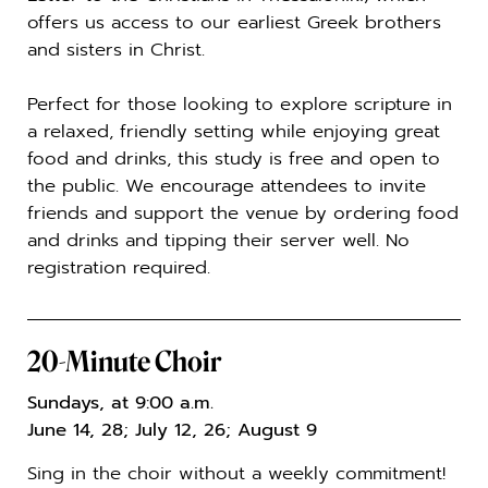
offers us access to our earliest Greek brothers
and sisters in Christ.
Perfect for those looking to explore scripture in
a relaxed, friendly setting while enjoying great
food and drinks, this study is free and open to
the public. We encourage attendees to invite
friends and support the venue by ordering food
and drinks and tipping their server well. No
registration required.
20-Minute Choir
Sundays, at 9:00 a.m.
June 14, 28; July 12, 26; August 9
Sing in the choir without a weekly commitment!