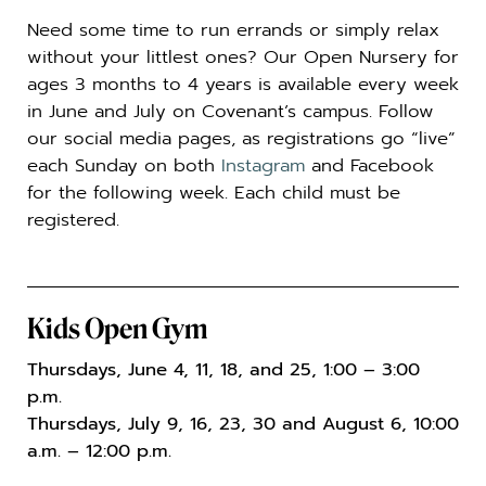
Need some time to run errands or simply relax
without your littlest ones? Our Open Nursery for
ages 3 months to 4 years is available every week
in June and July on Covenant’s campus. Follow
our social media pages, as registrations go “live”
each Sunday on both
Instagram
and Facebook
for the following week. Each child must be
registered.
Kids Open Gym
Thursdays, June 4, 11, 18, and 25, 1:00 – 3:00
p.m.
Thursdays, July 9, 16, 23, 30 and August 6, 10:00
a.m. – 12:00 p.m.