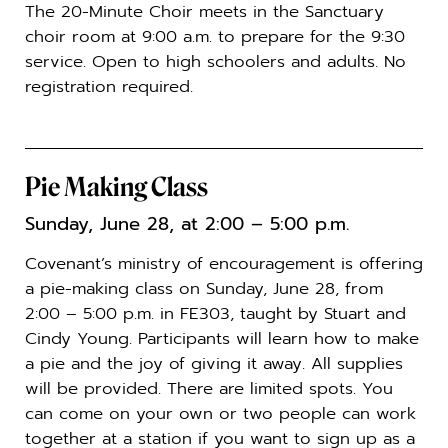
The 20-Minute Choir meets in the Sanctuary
choir room at 9:00 a.m. to prepare for the 9:30
service. Open to high schoolers and adults. No
registration required.
Pie Making Class
Sunday, June 28, at 2:00 – 5:00 p.m.
Covenant’s ministry of encouragement is offering
a pie-making class on Sunday, June 28, from
2:00 – 5:00 p.m. in FE303, taught by Stuart and
Cindy Young. Participants will learn how to make
a pie and the joy of giving it away. All supplies
will be provided. There are limited spots. You
can come on your own or two people can work
together at a station if you want to sign up as a