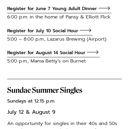
Register for June 7 Young Adult Dinner
6:00 p.m. in the home of Pansy & Elliott Flick
Register for July 10 Social Hour
5:00 – 8:00 p.m., Lazarus Brewing (Airport)
Register for August 14 Social Hour
5:00 p.m., Mama Betty’s on Burnet
Sundae Summer Singles
Sundays at 12:15 p.m.
July 12 & August 9
An opportunity for singles in their 40s and 50s