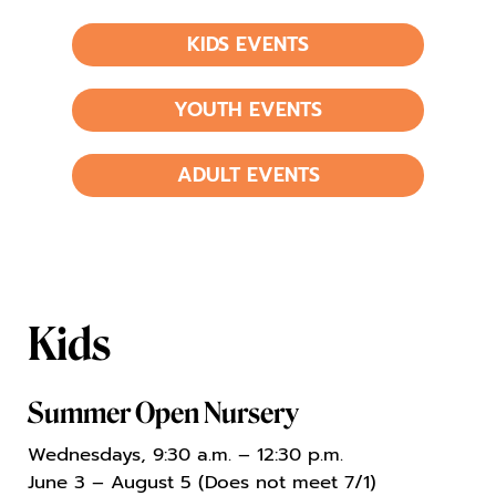
KIDS EVENTS
YOUTH EVENTS
ADULT EVENTS
Kids
Summer Open Nursery
Wednesdays, 9:30 a.m. – 12:30 p.m.
June 3 – August 5 (Does not meet 7/1)