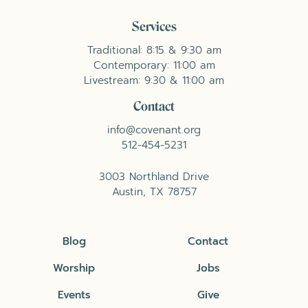
Services
Traditional: 8:15 & 9:30 am
Contemporary: 11:00 am
Livestream: 9:30 & 11:00 am
Contact
info@covenant.org
512-454-5231
3003 Northland Drive
Austin, TX 78757
Blog
Contact
Worship
Jobs
Events
Give