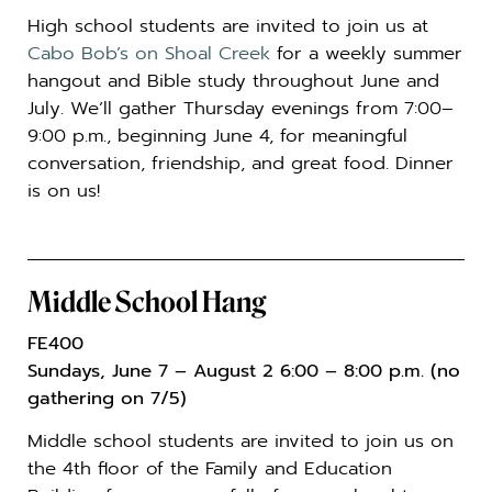
High school students are invited to join us at
Cabo Bob’s on Shoal Creek
for a weekly summer
hangout and Bible study throughout June and
July. We’ll gather Thursday evenings from 7:00–
9:00 p.m., beginning June 4, for meaningful
conversation, friendship, and great food. Dinner
is on us!
Middle School Hang
FE400
Sundays, June 7 – August 2 6:00 – 8:00 p.m. (no
gathering on 7/5)
Middle school students are invited to join us on
the 4th floor of the Family and Education