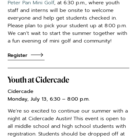
Peter Pan Mini Golf
, at 6:30 p.m., where youth
staff and interns will be onsite to welcome
everyone and help get students checked in.
Please plan to pick your student up at 8:00 p.m.
We can’t wait to start the summer together with
a fun evening of mini golf and community!
Register
Youth at Cidercade
Cidercade
Monday, July 13, 6:30 – 8:00 p.m.
We’re so excited to continue our summer with a
night at
Cidercade Austin
! This event is open to
all middle school and high school students with
registration. Students should be dropped off at