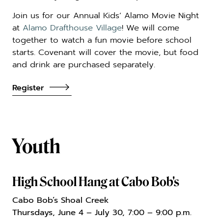
Join us for our Annual Kids’ Alamo Movie Night
at
Alamo Drafthouse Village
! We will come
together to watch a fun movie before school
starts. Covenant will cover the movie, but food
and drink are purchased separately.
Register
Youth
High School Hang at Cabo Bob's
Cabo Bob’s Shoal Creek
Thursdays, June 4 – July 30, 7:00 – 9:00 p.m.