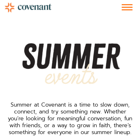
Facebook-f
Instagram
Youtube
Vimeo-v
Soundcloud
Summer at Covenant is a time to slow down,
connect, and try something new. Whether
you’re looking for meaningful conversation, fun
with friends, or a way to grow in faith, there’s
something for everyone in our summer lineup.