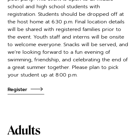
school and high school students with
registration. Students should be dropped off at
the host home at 6:30 p.m. Final location details
will be shared with registered families prior to
the event. Youth staff and interns will be onsite
to welcome everyone. Snacks will be served, and
we’re looking forward to a fun evening of
swimming, friendship, and celebrating the end of
a great summer together. Please plan to pick
your student up at 8:00 p.m.
Register
Adults