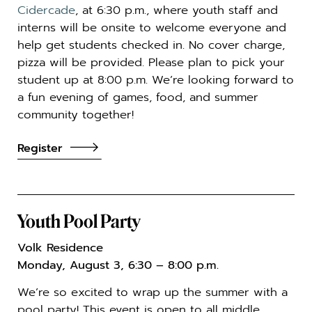
Cidercade
, at 6:30 p.m., where youth staff and
interns will be onsite to welcome everyone and
help get students checked in. No cover charge,
pizza will be provided. Please plan to pick your
student up at 8:00 p.m. We’re looking forward to
a fun evening of games, food, and summer
community together!
Register
Youth Pool Party
Volk Residence
Monday, August 3, 6:30 – 8:00 p.m.
We’re so excited to wrap up the summer with a
pool party! This event is open to all middle