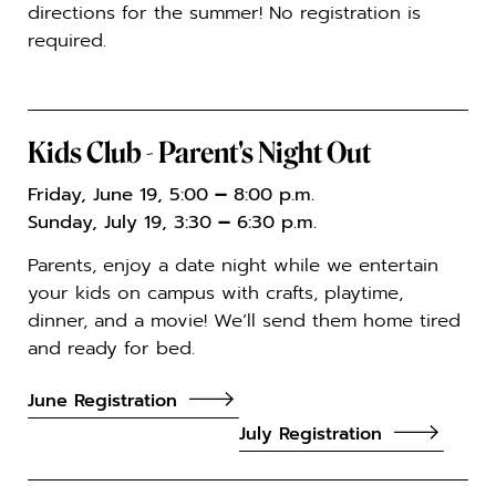
directions for the summer! No registration is
required.
Kids Club - Parent's Night Out
Friday, June 19, 5:00
–
8:00 p.m.
Sunday, July 19, 3:30
–
6:30 p.m.
Parents, enjoy a date night while we entertain
your kids on campus with crafts, playtime,
dinner, and a movie! We’ll send them home tired
and ready for bed.
June Registration
July Registration