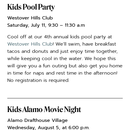
Kids Pool Party
Westover Hills Club
Saturday, July 11, 9:30
– 11:30 a.m
Cool off at our 4th annual kids pool party at
Westover Hills Club
! We’ll swim, have breakfast
tacos and donuts and just enjoy time together,
while keeping cool in the water. We hope this
will give you a fun outing but also get you home
in time for naps and rest time in the afternoon!
No registration is required.
Kids Alamo Movie Night
Alamo Drafthouse Village
Wednesday, August 5, at 6:00 p.m.