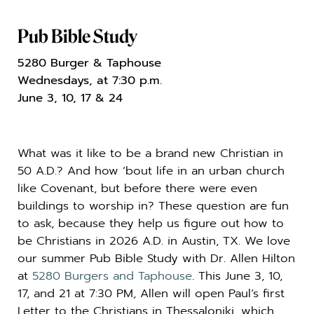
Pub Bible Study
5280 Burger & Taphouse
Wednesdays, at 7:30 p.m.
June 3, 10, 17 & 24
What was it like to be a brand new Christian in
50 A.D.? And how ‘bout life in an urban church
like Covenant, but before there were even
buildings to worship in? These question are fun
to ask, because they help us figure out how to
be Christians in 2026 A.D. in Austin, TX. We love
our summer Pub Bible Study with Dr.
Allen
Hilton
at
5280 Burgers and Taphouse
. This June 3, 10,
17, and 21 at 7:30 PM,
Allen
will open Paul’s first
Letter to the Christians in Thessaloniki, which