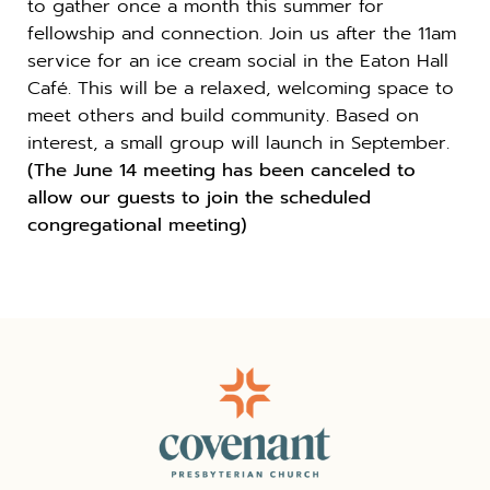
to gather once a month this summer for
fellowship and connection. Join us after the 11am
service for an ice cream social in the Eaton Hall
Café. This will be a relaxed, welcoming space to
meet others and build community. Based on
interest, a small group will launch in September.
(The June 14 meeting has been canceled to
allow our guests to join the scheduled
congregational meeting)