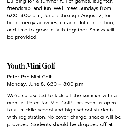
Building for a summer full of games, laughter,
friendship, and fun. We’ll meet Sundays from
6:00–8:00 p.m., June 7 through August 2, for
high-energy activities, meaningful connection,
and time to grow in faith together. Snacks will
be provided!
Youth Mini Golf
Peter Pan Mini Golf
Monday, June 8, 6:30 – 8:00 p.m.
We’re so excited to kick off the summer with a
night at
Peter Pan Mini Golf
! This event is open
to all middle school and high school students
with registration. No cover charge, snacks will be
provided. Students should be dropped off at