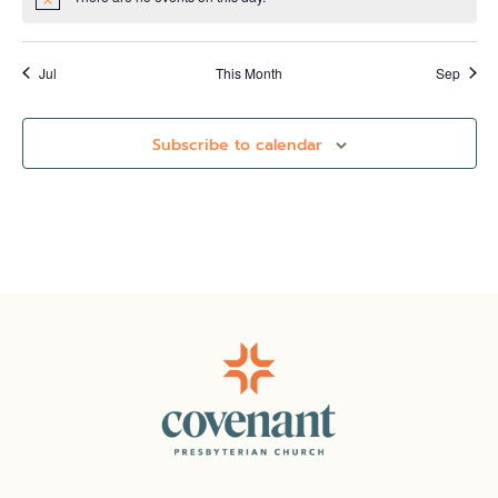
Notice
Jul
This Month
Sep
Subscribe to calendar