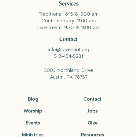
Services
Traditional: 8:15 & 9:30 am
Contemporary: 11:00 am
Livestream: 9:30 & 11:00 am
Contact
info@covenant.org
512-454-5231
3003 Northland Drive
Austin, TX 78757
Blog
Contact
Worship
Jobs
Events
Give
Ministries
Resources