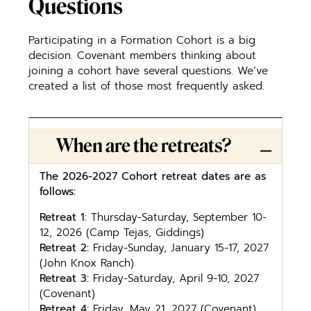
Questions
Participating in a Formation Cohort is a big
decision. Covenant members thinking about
joining a cohort have several questions. We’ve
created a list of those most frequently asked.
When are the retreats?
T
he 2026-2027 Cohort retreat dates are as
follows:
Retreat 1:
Thursday-Saturday, September 10-
12, 2026 (Camp Tejas, Giddings)
Retreat 2:
Friday-Sunday, January 15-17, 2027
(John Knox Ranch)
Retreat 3:
Friday-Saturday, April 9-10, 2027
(Covenant)
Retreat 4:
Friday, May 21, 2027 (Covenant)