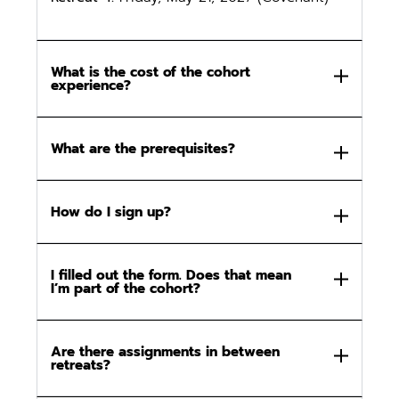
What is the cost of the cohort
experience?
What are the prerequisites?
How do I sign up?
I filled out the form. Does that mean
I’m part of the cohort?
Are there assignments in between
retreats?