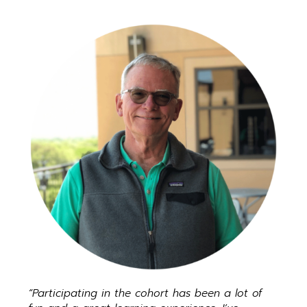
“Participating in the cohort has been a lot of