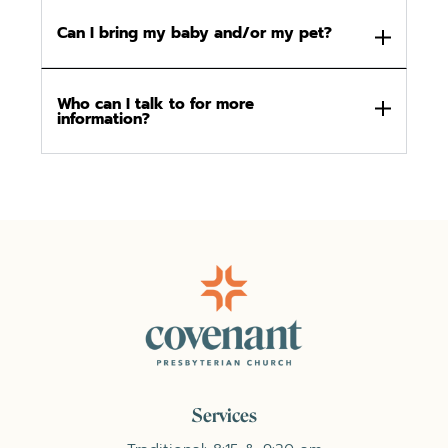
Can I bring my baby and/or my pet?
Who can I talk to for more
information?
Services