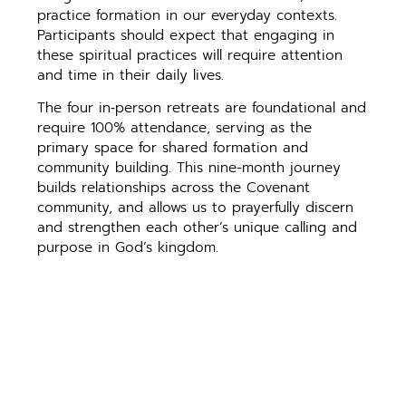
practice formation in our everyday contexts.
Participants should expect that engaging in
these spiritual practices will require attention
and time in their daily lives.
The four in‑person retreats are foundational and
require 100% attendance, serving as the
primary space for shared formation and
community building. This nine-month journey
builds relationships across the Covenant
community, and allows us to prayerfully discern
and strengthen each other’s unique calling and
purpose in God’s kingdom.