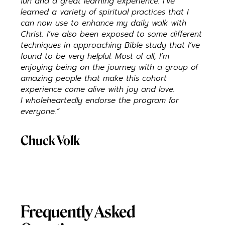
fun and a great learning experience. I’ve
learned a variety of spiritual practices that I
can now use to enhance my daily walk with
Christ. I’ve also been exposed to some different
techniques in approaching Bible study that I’ve
found to be very helpful. Most of all, I’m
enjoying being on the journey with a group of
amazing people that make this cohort
experience come alive with joy and love.
I wholeheartedly endorse the program for
everyone.”
Chuck Volk
Frequently Asked