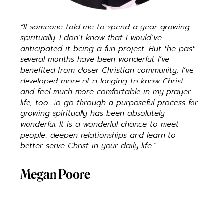
“If someone told me to spend a year growing
spiritually, I don’t know that I would’ve
anticipated it being a fun project. But the past
several months have been wonderful. I’ve
benefited from closer Christian community; I’ve
developed more of a longing to know Christ
and feel much more comfortable in my prayer
life, too. To go through a purposeful process for
growing spiritually has been absolutely
wonderful. It is a wonderful chance to meet
people, deepen relationships and learn to
better serve Christ in your daily life.”
Megan Poore