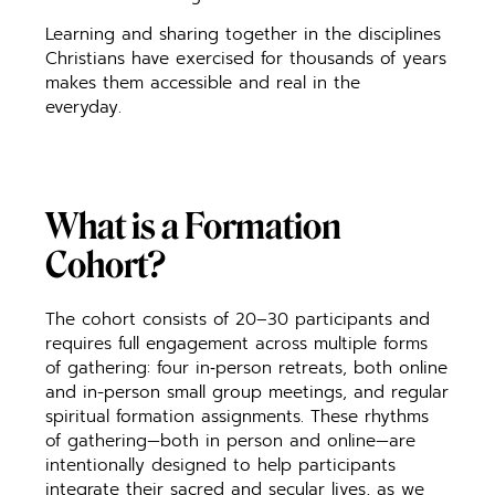
Learning and sharing together in the disciplines
Christians have exercised for thousands of years
makes them accessible and real in the
everyday.
What is a Formation
Cohort?
The cohort consists of 20–30 participants and
requires full engagement across multiple forms
of gathering: four in‑person retreats, both online
and in-person small group meetings, and regular
spiritual formation assignments. These rhythms
of gathering—both in person and online—are
intentionally designed to help participants
integrate their sacred and secular lives, as we