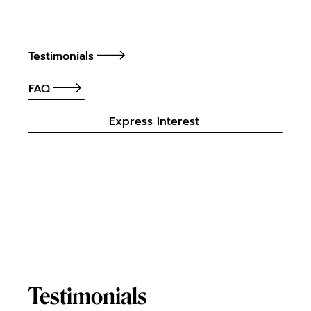
Testimonials
FAQ
Express Interest
Testimonials