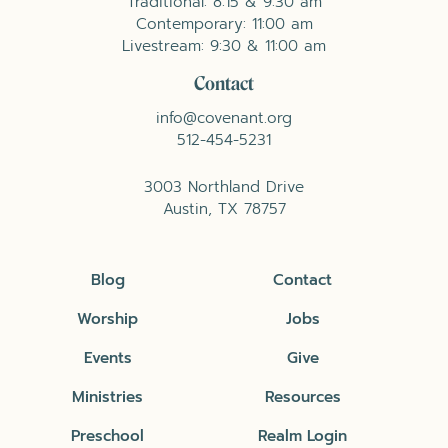
Traditional: 8:15 & 9:30 am
Contemporary: 11:00 am
Livestream: 9:30 & 11:00 am
Contact
info@covenant.org
512-454-5231
3003 Northland Drive
Austin, TX 78757
Blog
Contact
Worship
Jobs
Events
Give
Ministries
Resources
Preschool
Realm Login