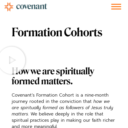
Facebook-f
Instagram
Youtube
Vimeo-v
Soundcloud
Formation Cohorts
How we are spiritually
formed matters.
Covenant’s Formation Cohort is a nine‑month
journey rooted in the conviction that
how we
are spiritually formed as followers of Jesus truly
matters
. We believe deeply in the role that
spiritual practices play in making our faith richer
and more meaningful.