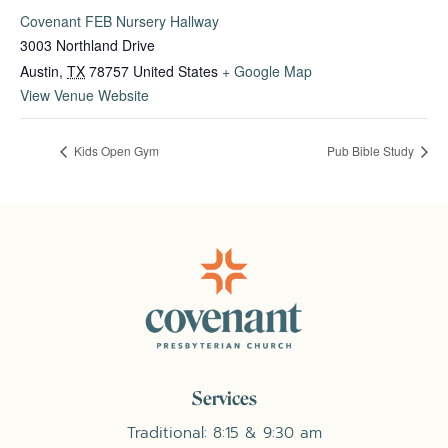
Covenant FEB Nursery Hallway
3003 Northland Drive
Austin
,
TX
78757
United States
+ Google Map
View Venue Website
Kids Open Gym
Pub Bible Study
Services
Traditional: 8:15 & 9:30 am