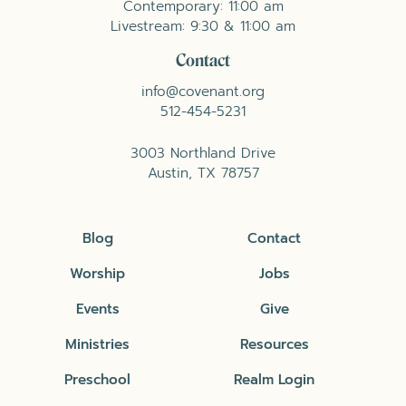
Contemporary: 11:00 am
Livestream: 9:30 & 11:00 am
Contact
info@covenant.org
512-454-5231
3003 Northland Drive
Austin, TX 78757
Blog
Contact
Worship
Jobs
Events
Give
Ministries
Resources
Preschool
Realm Login