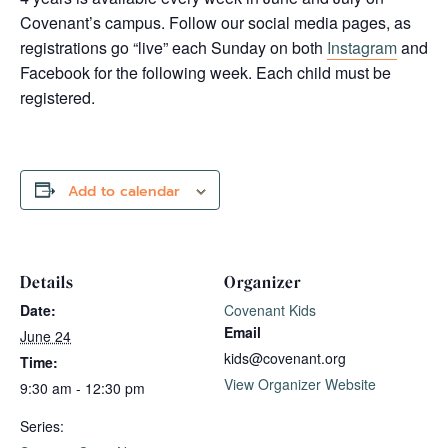
Covenant’s campus. Follow our social media pages, as
registrations go “live” each Sunday on both
Instagram
and
Facebook for the following week. Each child must be
registered.
Add to calendar
Details
Organizer
Date:
Covenant Kids
Email
June 24
kids@covenant.org
Time:
View Organizer Website
9:30 am - 12:30 pm
Series: