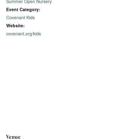
Summer Open Nursery
Event Category:
Covenant Kids
Website:
covenant.org/kids
Venue