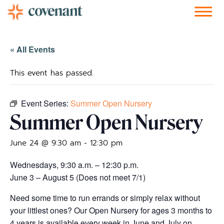
Facebook-f
Instagram
Youtube
Vimeo-v
Soundcloud
« All Events
This event has passed.
Event Series:
Summer Open Nursery
Summer Open Nursery
June 24 @ 9:30 am
-
12:30 pm
Wednesdays, 9:30 a.m. – 12:30 p.m.
June 3 – August 5 (Does not meet 7/1)
Need some time to run errands or simply relax without
your littlest ones? Our Open Nursery for ages 3 months to
4 years is available every week in June and July on