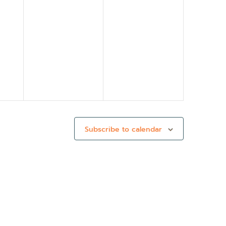
Subscribe to calendar