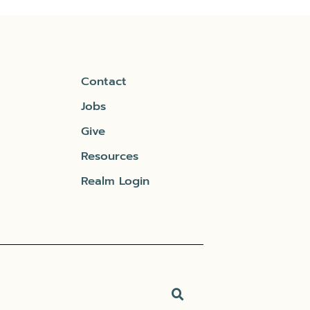
Contact
Jobs
Give
Resources
Realm Login