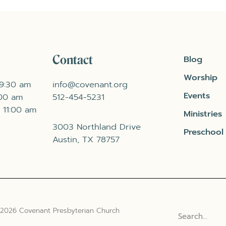
Contact
Blog
Worship
 9:30 am
info@covenant.org
Events
:00 am
512-454-5231
 11:00 am
Ministries
3003 Northland Drive
Preschool
Austin, TX 78757
 2026 Covenant Presbyterian Church