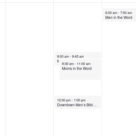
May 28, 2026
6:00 am
-
7:00 am
Men in the Word
May 27, 2026
9:00 am
-
9:45 am
Wednesday Morning Prayer
May 27, 2026
9:30 am
-
11:00 am
Moms in the Word
May 27, 2026
12:00 pm
-
1:00 pm
Downtown Men’s Bible Study