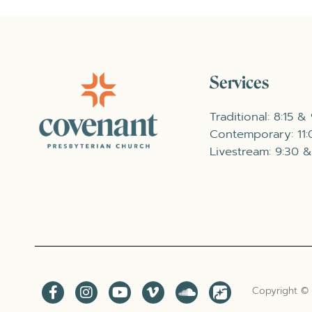
Services
Traditional: 8:15 &
Contemporary: 11
Livestream: 9:30 &
Copyright ©