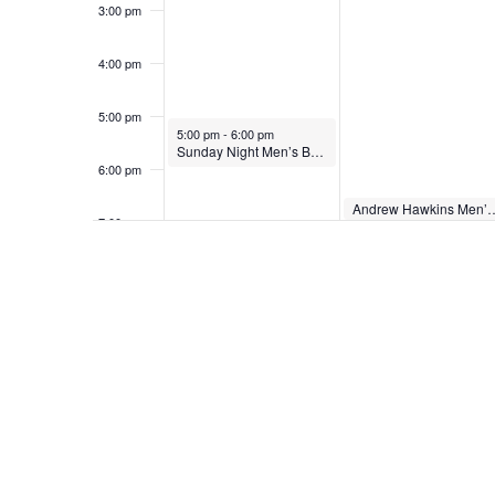
3:00 pm
4:00 pm
5:00 pm
May 24, 2026
5:00 pm
-
6:00 pm
Sunday Night Men’s Bible Study
6:00 pm
May 25, 2026
Andrew Hawkins Men’
6:30 pm
7:00 pm
8:00 pm
9:00 pm
10:00
pm
11:00
pm
12:00
am