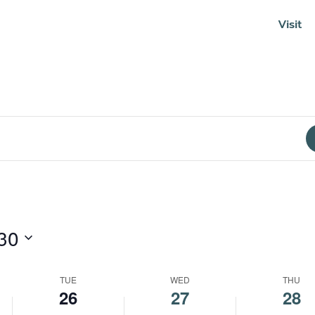
Visit
Soundcloud
Tuesday,
Wednesday,
Thursda
No
events
May
May
May
on
26,
27,
28,
this
day.
2026
2026
2026
30
TUE
WED
THU
26
27
28