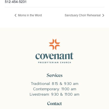
512-454-5231
Moms in the Word
Sanctuary Choir Rehearsal
Services
Traditional: 8:15 & 9:30 am
Contemporary: 11:00 am
Livestream: 9:30 & 11:00 am
Contact