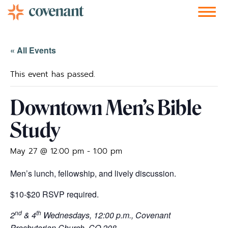
Facebook-f
Instagram
Youtube
Vimeo-v
Soundcloud
« All Events
This event has passed.
Downtown Men’s Bible
Study
May 27 @ 12:00 pm
-
1:00 pm
Men’s lunch, fellowship, and lively discussion.
$10-$20 RSVP required.
nd
th
2
& 4
Wednesdays, 12:00 p.m., Covenant
Presbyterian Church, CO 208