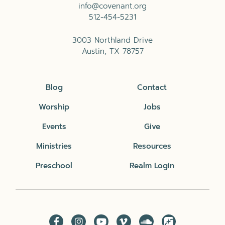
info@covenant.org
512-454-5231
3003 Northland Drive
Austin, TX 78757
Blog
Contact
Worship
Jobs
Events
Give
Ministries
Resources
Preschool
Realm Login