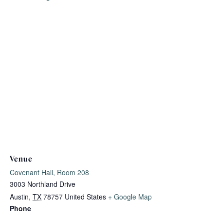
Venue
Covenant Hall, Room 208
3003 Northland Drive
Austin
,
TX
78757
United States
+ Google Map
Phone