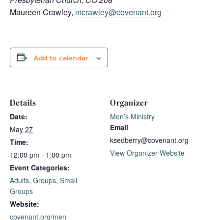
Maureen Crawley,
mcrawley@covenant.org
Add to calendar
Details
Organizer
Date:
Men’s Ministry
Email
May 27
ksedberry@covenant.org
Time:
View Organizer Website
12:00 pm - 1:00 pm
Event Categories:
Adults
,
Groups
,
Small
Groups
Website:
covenant.org/men