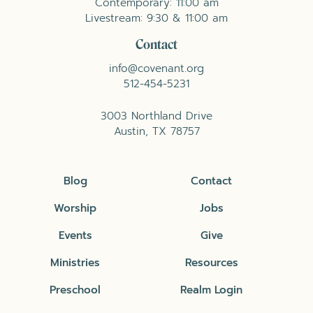
Contemporary: 11:00 am
Livestream: 9:30 & 11:00 am
Contact
info@covenant.org
512-454-5231
3003 Northland Drive
Austin, TX 78757
Blog
Contact
Worship
Jobs
Events
Give
Ministries
Resources
Preschool
Realm Login