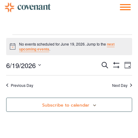
Facebook-f
Instagram
Youtube
Vimeo-v
Soundcloud
No events scheduled for June 19, 2026. Jump to the
next
Notice
upcoming events
.
Events
Ev
6/19/2026
Search
Day
Show Filters
Vi
Select
Search
date.
Nav
and
Previous Day
Next Day
Views
Subscribe to calendar
Navigati