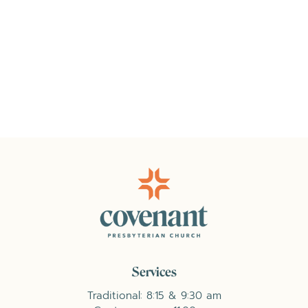
Services
Traditional: 8:15 & 9:30 am