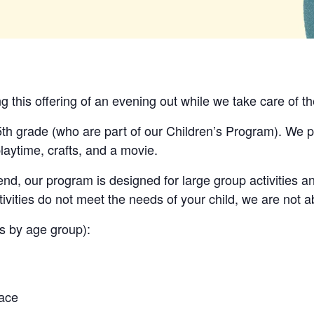
ng this offering of an evening out while we take care of th
5th grade
(who are part of our Children’s Program).
We pr
laytime, crafts, and a movie.
nd, our program is designed for large group activities a
tivities do not meet the needs of your child, we are not ab
ns by age group):
pace