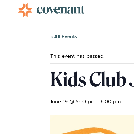
Facebook-f
Instagram
Youtube
Vimeo-v
« All Events
This event has passed.
Kids Club 
June 19 @ 5:00 pm
-
8:00 pm