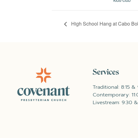
High School Hang at Cabo Bo
Services
Traditional: 8:15 &
Contemporary: 11
Livestream: 9:30 &