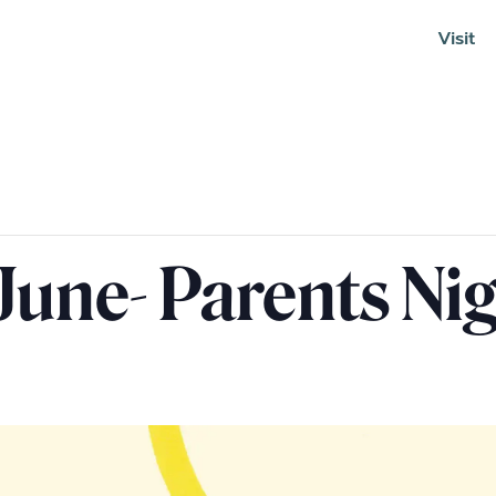
Visit
Soundcloud
June- Parents Ni