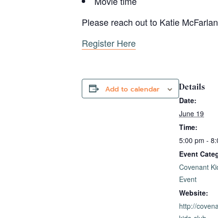
Movie time
Please reach out to Katie McFarla
Register Here
Details
Add to calendar
Date:
June 19
Time:
5:00 pm - 8
Event Categ
Covenant Ki
Event
Website:
http://coven
kids-club