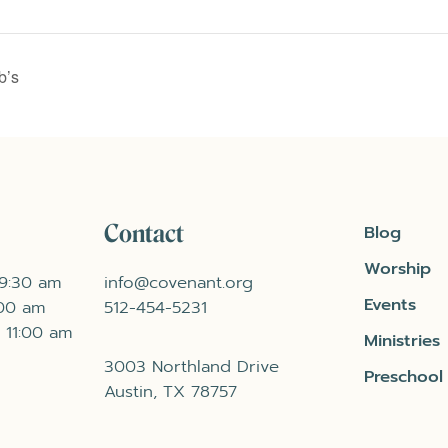
b’s
Contact
Blog
Worship
 9:30 am
info@covenant.org
Events
:00 am
512-454-5231
 11:00 am
Ministries
3003 Northland Drive
Preschool
Austin, TX 78757