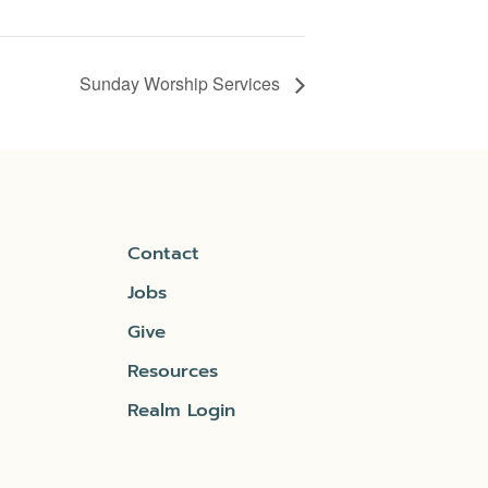
Sunday Worship Services
Contact
Jobs
Give
Resources
Realm Login