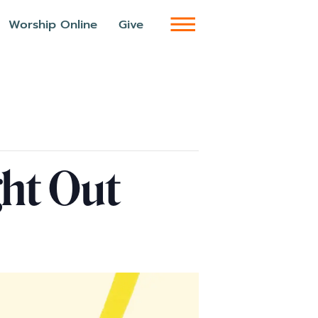
Worship Online
Give
ght Out