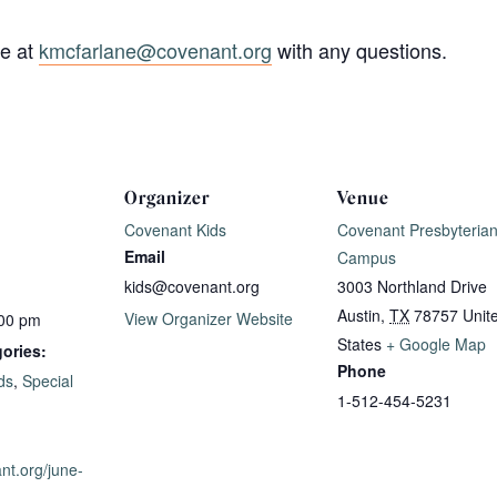
ne at
kmcfarlane@covenant.org
with any questions.
Organizer
Venue
Covenant Kids
Covenant Presbyteria
Email
Campus
kids@covenant.org
3003 Northland Drive
Austin
,
TX
78757
Unit
View Organizer Website
:00 pm
States
+ Google Map
ories:
Phone
ds
,
Special
1-512-454-5231
ant.org/june-