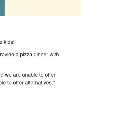
e kids!
ovide a pizza dinner with
nd we are unable to offer
le to offer alternatives.*