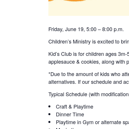
Friday, June 19, 5:00 – 8:00 p.m.
Children’s Ministry is excited to bri
Kid’s Club is for children ages 3m-
applesauce & cookies, along with p
*Due to the amount of kids who atte
alternatives. If our schedule and ac
Typical Schedule (with modificatio
Craft & Playtime
Dinner Time
Playtime in Gym or alternate s