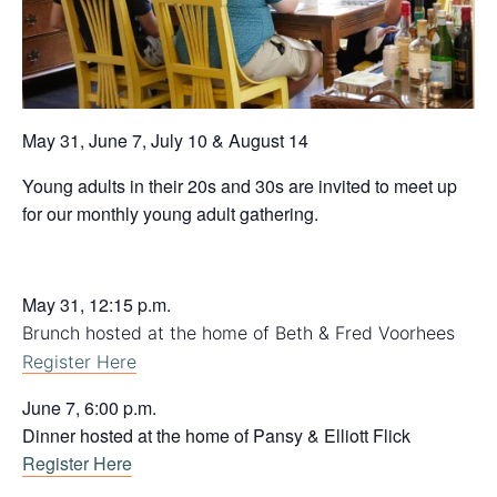
May 31, June 7, July 10 & August 14
Young adults in their 20s and 30s are invited to meet up
for our monthly young adult gathering.
May 31, 12:15 p.m.
Brunch hosted at the home of Beth & Fred Voorhees
Register Here
June 7, 6:00 p.m.
Dinner hosted at the home of Pansy & Elliott Flick
Register Here