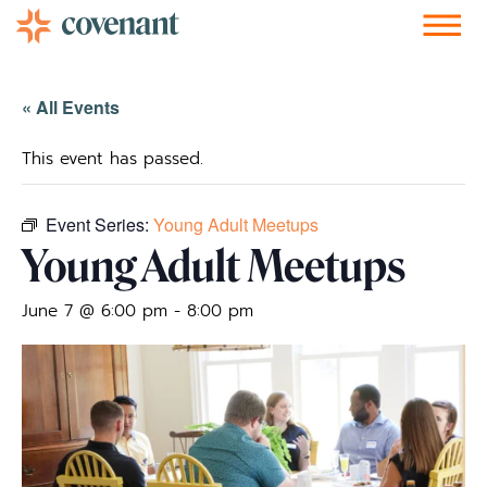
Facebook-f
Instagram
Youtube
Vimeo-v
Soundcloud
« All Events
This event has passed.
Event Series:
Young Adult Meetups
Young Adult Meetups
June 7 @ 6:00 pm
-
8:00 pm