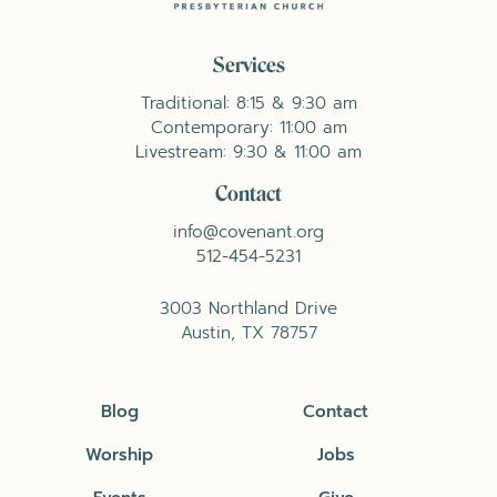
Services
Traditional: 8:15 & 9:30 am
Contemporary: 11:00 am
Livestream: 9:30 & 11:00 am
Contact
info@covenant.org
512-454-5231
3003 Northland Drive
Austin, TX 78757
Blog
Contact
Worship
Jobs