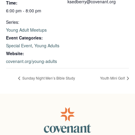
ksedberry@covenant.org
Time:
6:00 pm - 8:00 pm
Series:
Young Adult Meetups
Event Categories:
Special Event
,
Young Adults
Website:
covenant.org/young-adults
Sunday Night Men’s Bible Study
Youth Mini Golf