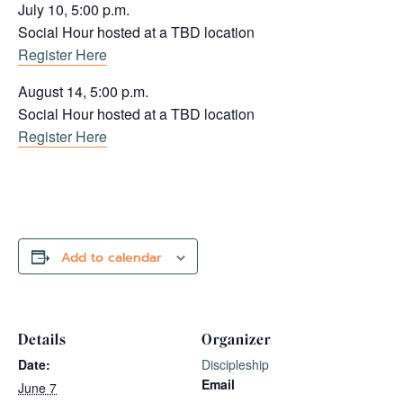
July 10, 5:00 p.m.
Social Hour hosted at a TBD location
Register Here
August 14, 5:00 p.m.
Social Hour hosted at a TBD location
Register Here
Add to calendar
Details
Organizer
Date:
Discipleship
Email
June 7