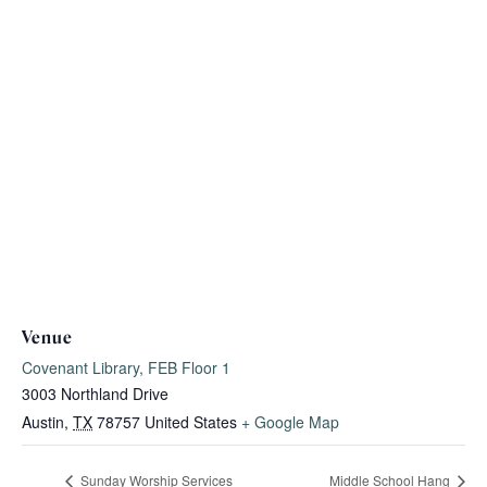
Venue
Covenant Library, FEB Floor 1
3003 Northland Drive
Austin
,
TX
78757
United States
+ Google Map
Sunday Worship Services
Middle School Hang