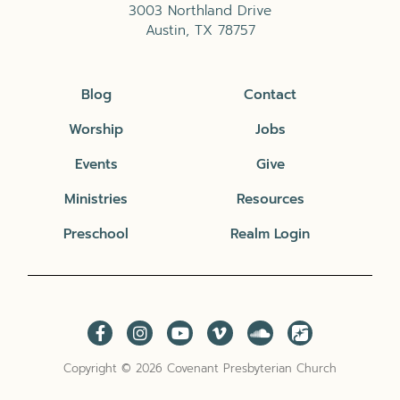
3003 Northland Drive
Austin, TX 78757
Blog
Contact
Worship
Jobs
Events
Give
Ministries
Resources
Preschool
Realm Login
Copyright © 2026 Covenant Presbyterian Church