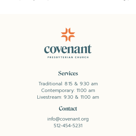
Services
Traditional: 8:15 & 9:30 am
Contemporary: 11:00 am
Livestream: 9:30 & 11:00 am
Contact
info@covenant.org
512-454-5231