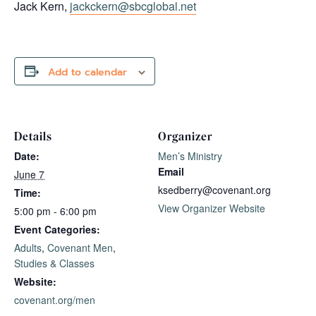
Jack Kern,
jackckern@sbcglobal.net
Add to calendar
Details
Organizer
Date:
Men’s Ministry
Email
June 7
ksedberry@covenant.org
Time:
View Organizer Website
5:00 pm - 6:00 pm
Event Categories:
Adults
,
Covenant Men
,
Studies & Classes
Website:
covenant.org/men