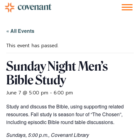
Facebook-f
Instagram
Youtube
Vimeo-v
Soundcloud
« All Events
This event has passed.
Sunday Night Men’s
Bible Study
June 7 @ 5:00 pm
-
6:00 pm
Study and discuss the Bible, using supporting related
resources. Fall study is season four of “The Chosen”,
including episodic Bible round table discussions.
Sundays, 5:00 p.m., Covenant Library