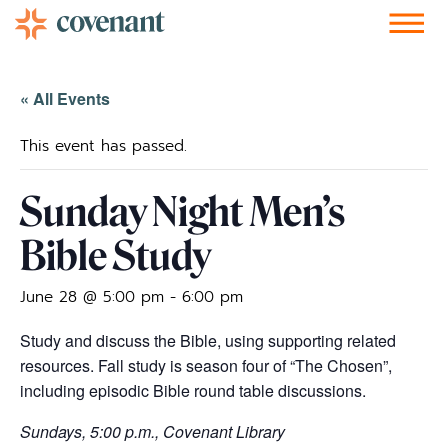
Facebook-f
Instagram
Youtube
Vimeo-v
Soundcloud
« All Events
This event has passed.
Sunday Night Men’s
Bible Study
June 28 @ 5:00 pm
-
6:00 pm
Study and discuss the Bible, using supporting related
resources. Fall study is season four of “The Chosen”,
including episodic Bible round table discussions.
Sundays, 5:00 p.m., Covenant Library