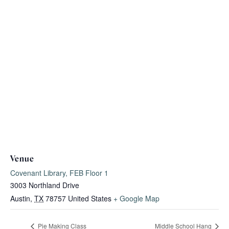
Venue
Covenant Library, FEB Floor 1
3003 Northland Drive
Austin
,
TX
78757
United States
+ Google Map
Pie Making Class
Middle School Hang