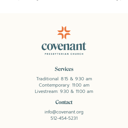
Services
Traditional: 8:15 & 9:30 am
Contemporary: 11:00 am
Livestream: 9:30 & 11:00 am
Contact
info@covenant.org
512-454-5231