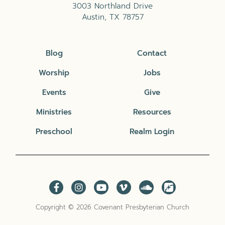
3003 Northland Drive
Austin, TX 78757
Blog
Contact
Worship
Jobs
Events
Give
Ministries
Resources
Preschool
Realm Login
Copyright © 2026 Covenant Presbyterian Church