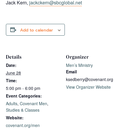
Jack Kern,
jackckern@sbcglobal.net
Add to calendar
Details
Organizer
Date:
Men’s Ministry
Email
June 28
ksedberry@covenant.org
Time:
View Organizer Website
5:00 pm - 6:00 pm
Event Categories:
Adults
,
Covenant Men
,
Studies & Classes
Website:
covenant.org/men