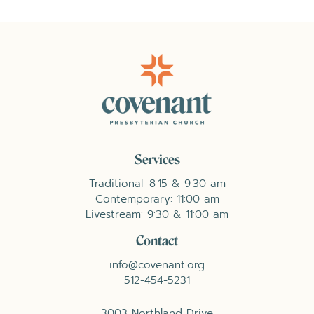
Services
Traditional: 8:15 & 9:30 am
Contemporary: 11:00 am
Livestream: 9:30 & 11:00 am
Contact
info@covenant.org
512-454-5231
3003 Northland Drive