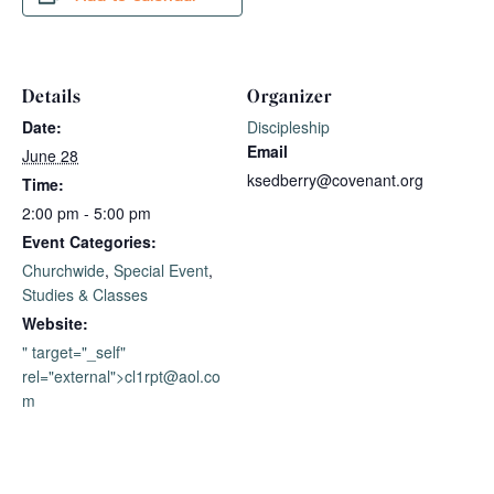
Details
Organizer
Date:
Discipleship
Email
June 28
ksedberry@covenant.org
Time:
2:00 pm - 5:00 pm
Event Categories:
Churchwide
,
Special Event
,
Studies & Classes
Website:
" target="_self"
rel="external">
cl1rpt@aol.co
m