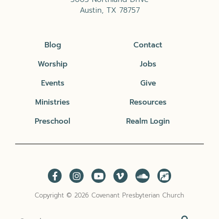
Austin, TX 78757
Blog
Contact
Worship
Jobs
Events
Give
Ministries
Resources
Preschool
Realm Login
Copyright © 2026 Covenant Presbyterian Church