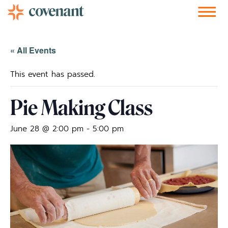
Facebook-f
Instagram
Youtube
Vimeo-v
Soundcloud
« All Events
This event has passed.
Pie Making Class
June 28 @ 2:00 pm
-
5:00 pm