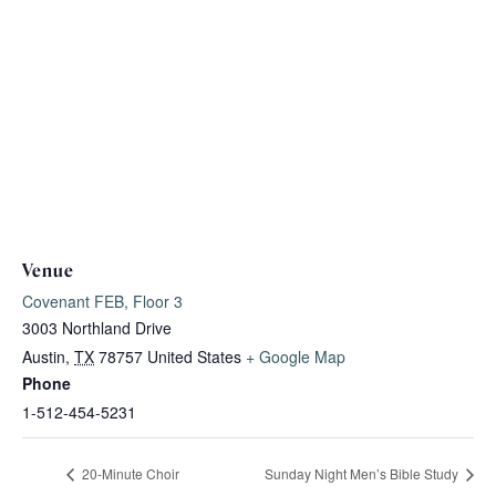
Venue
Covenant FEB, Floor 3
3003 Northland Drive
Austin
,
TX
78757
United States
+ Google Map
Phone
1-512-454-5231
20-Minute Choir
Sunday Night Men’s Bible Study