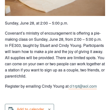
Sunday, June 28, at 2:00 – 5:00 p.m.
Covenant’s ministry of encouragement is offering a pie-
making class on Sunday, June 28, from 2:00 – 5:00 p.m.
in FE303, taught by Stuart and Cindy Young. Participants
will learn how to make a pie and the joy of giving it away.
All supplies will be provided. There are limited spots. You
can come on your own or two people can work together at
a station if you want to sign up as a couple, two friends, or
parent/child.
Register by emailing Cindy Young at
cl1rpt@aol.com
Add to calendar