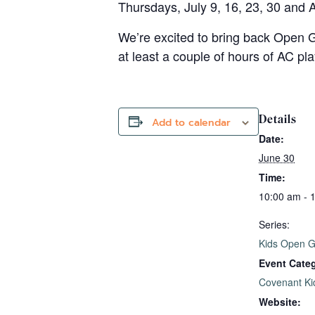
Thursdays, July 9, 16, 23, 30 and 
We’re excited to bring back Open G
at least a couple of hours of AC pl
Details
Add to calendar
Date:
June 30
Time:
10:00 am - 
Series:
Kids Open 
Event Cate
Covenant Ki
Website: