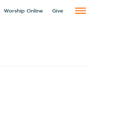
Worship Online
Give