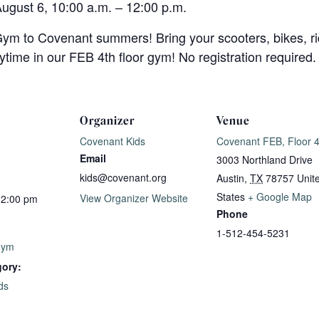
August 6, 10:00 a.m. – 12:00 p.m.
ym to Covenant summers! Bring your scooters, bikes, ri
aytime in our FEB 4th floor gym! No registration required.
Organizer
Venue
Covenant Kids
Covenant FEB, Floor 
Email
3003 Northland Drive
kids@covenant.org
Austin
,
TX
78757
Unit
States
+ Google Map
View Organizer Website
12:00 pm
Phone
1-512-454-5231
Gym
gory:
ds