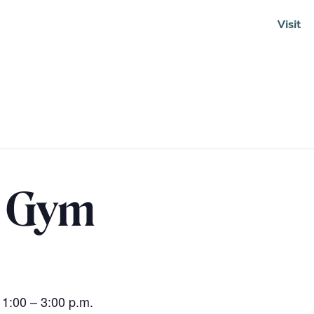
Visit
Soundcloud
n Gym
 1:00 – 3:00 p.m.