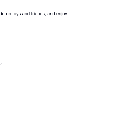
de-on toys and friends, and enjoy
4
ed