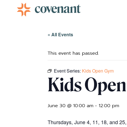
Facebook-f
Instagram
Youtube
Vimeo-v
« All Events
This event has passed.
Event Series:
Kids Open Gym
Kids Ope
June 30 @ 10:00 am
-
12:00 pm
Thursdays, June 4, 11, 18, and 25,