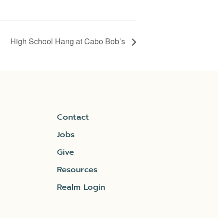
High School Hang at Cabo Bob’s
Contact
Jobs
Give
Resources
Realm Login