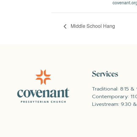
covenant.org
Middle School Hang
Services
Traditional: 8:15 &
Contemporary: 11
Livestream: 9:30 &