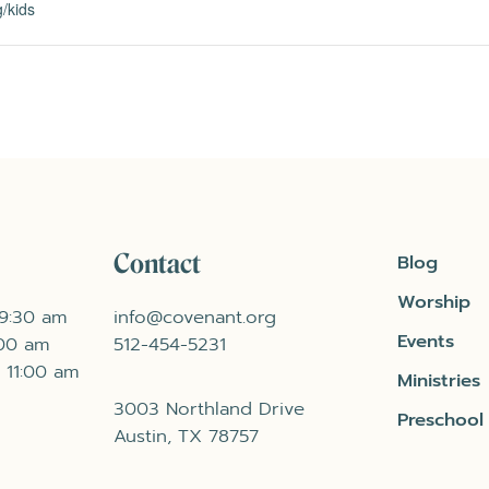
/kids
Contact
Blog
Worship
 9:30 am
info@covenant.org
Events
:00 am
512-454-5231
 11:00 am
Ministries
3003 Northland Drive
Preschool
Austin, TX 78757