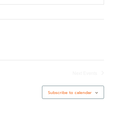
Next
Events
Subscribe to calendar