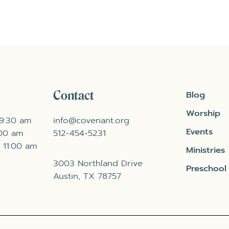
Contact
Blog
Worship
 9:30 am
info@covenant.org
Events
:00 am
512-454-5231
 11:00 am
Ministries
3003 Northland Drive
Preschool
Austin, TX 78757