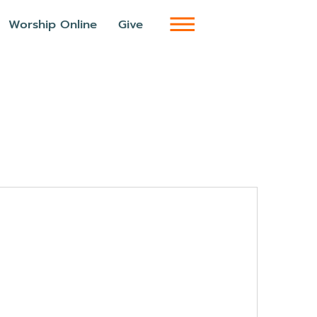
Worship Online
Give