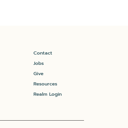
Contact
Jobs
Give
Resources
Realm Login