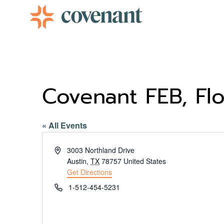
Facebook-f
Instagram
Youtube
Vimeo-v
Covenant FEB, Flo
« All Events
Address
3003 Northland Drive
Austin
,
TX
78757
United States
Get Directions
Phone
1-512-454-5231