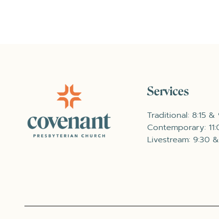
Services
Traditional: 8:15 &
Contemporary: 11
Livestream: 9:30 &