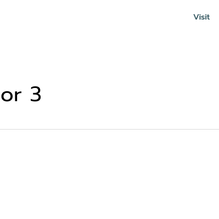
Visit
Soundcloud
or 3