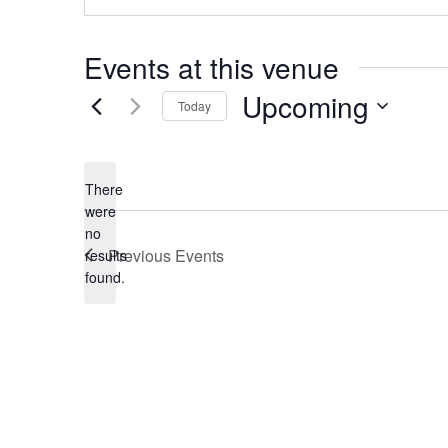
Events at this venue
Upcoming
Today
Select
date.
There
were
no
Notice
Previous
Events
results
found.