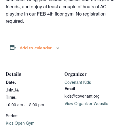
friends, and enjoy at least a couple of hours of AC
playtime in our FEB 4th floor gym! No registration
required.
Add to calendar
Details
Organizer
Date:
Covenant Kids
Email
July 14
kids@covenant.org
Time:
View Organizer Website
10:00 am - 12:00 pm
Series:
Kids Open Gym