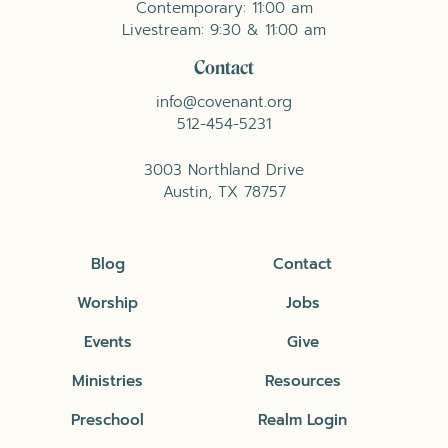
Contemporary: 11:00 am
Livestream: 9:30 & 11:00 am
Contact
info@covenant.org
512-454-5231
3003 Northland Drive
Austin, TX 78757
Blog
Contact
Worship
Jobs
Events
Give
Ministries
Resources
Preschool
Realm Login