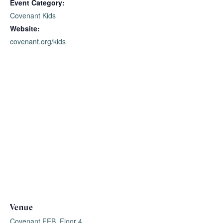
Event Category:
Covenant Kids
Website:
covenant.org/kids
Venue
Covenant FEB, Floor 4