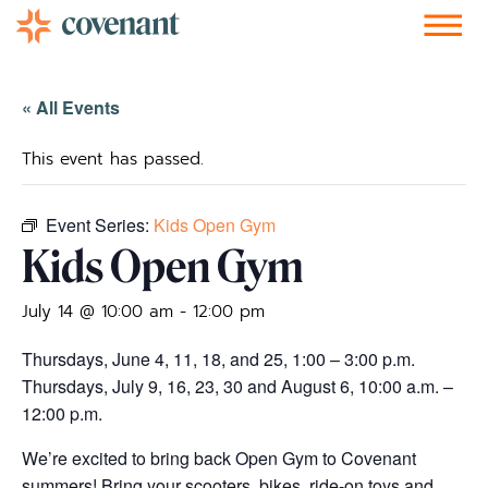
Facebook-f
Instagram
Youtube
Vimeo-v
Soundcloud
« All Events
This event has passed.
Event Series:
Kids Open Gym
Kids Open Gym
July 14 @ 10:00 am
-
12:00 pm
Thursdays, June 4, 11, 18, and 25, 1:00 – 3:00 p.m.
Thursdays, July 9, 16, 23, 30 and August 6, 10:00 a.m. –
12:00 p.m.
We’re excited to bring back Open Gym to Covenant
summers! Bring your scooters, bikes, ride-on toys and