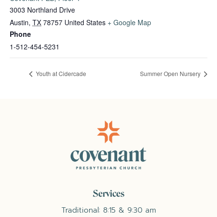
3003 Northland Drive
Austin
,
TX
78757
United States
+ Google Map
Phone
1-512-454-5231
Youth at Cidercade
Summer Open Nursery
Services
Traditional: 8:15 & 9:30 am