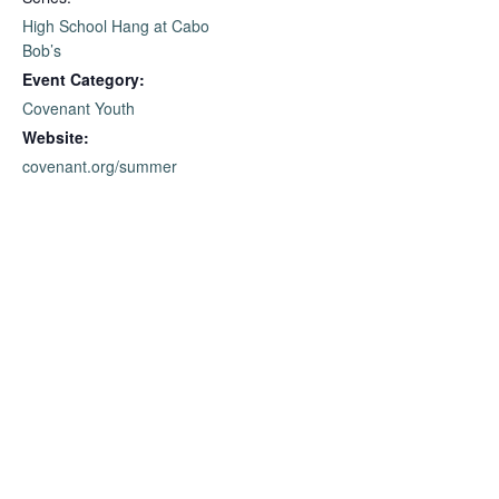
High School Hang at Cabo
Bob’s
Event Category:
Covenant Youth
Website:
covenant.org/summer