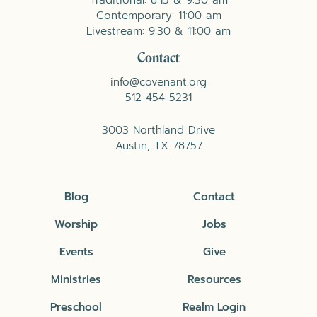
Contemporary: 11:00 am
Livestream: 9:30 & 11:00 am
Contact
info@covenant.org
512-454-5231
3003 Northland Drive
Austin, TX 78757
Blog
Contact
Worship
Jobs
Events
Give
Ministries
Resources
Preschool
Realm Login