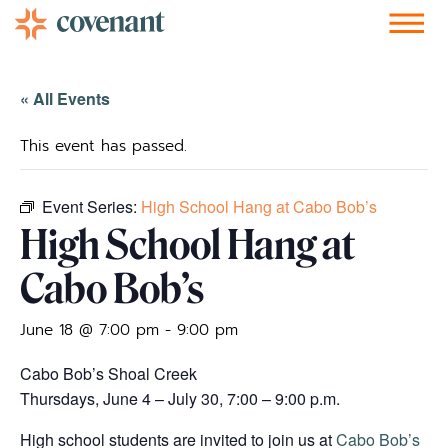
Facebook-f
Instagram
Youtube
Vimeo-v
Soundcloud
« All Events
This event has passed.
Event Series:
High School Hang at Cabo Bob’s
High School Hang at
Cabo Bob’s
June 18 @ 7:00 pm
-
9:00 pm
Cabo Bob’s Shoal Creek
Thursdays, June 4 – July 30, 7:00 – 9:00 p.m.
High school students are invited to join us at
Cabo Bob’s