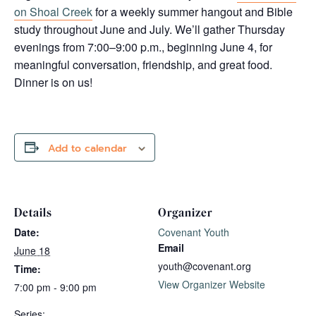
on Shoal Creek
for a weekly summer hangout and Bible
study throughout June and July. We’ll gather Thursday
evenings from 7:00–9:00 p.m., beginning June 4, for
meaningful conversation, friendship, and great food.
Dinner is on us!
Add to calendar
Details
Organizer
Date:
Covenant Youth
Email
June 18
youth@covenant.org
Time:
View Organizer Website
7:00 pm - 9:00 pm
Series: