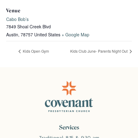
Venue
Cabo Bob’s
7849 Shoal Creek Blvd
Austin
,
78757
United States
+ Google Map
Kids Open Gym
Kids Club June- Parents Night Out
Services
Traditional: 8:15 & 9:30 am