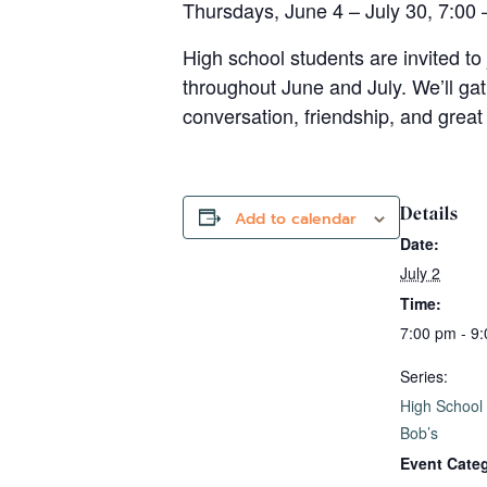
Thursdays, June 4 – July 30, 7:00 
High school students are invited to 
throughout June and July. We’ll ga
conversation, friendship, and great 
Details
Add to calendar
Date:
July 2
Time:
7:00 pm - 9
Series:
High School
Bob’s
Event Cate