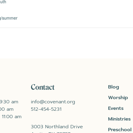
uth
rg/summer
Contact
Blog
Worship
 9:30 am
info@covenant.org
Events
:00 am
512-454-5231
 11:00 am
Ministries
3003 Northland Drive
Preschool