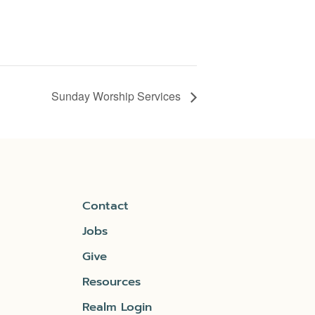
Sunday Worship Services
Contact
Jobs
Give
Resources
Realm Login