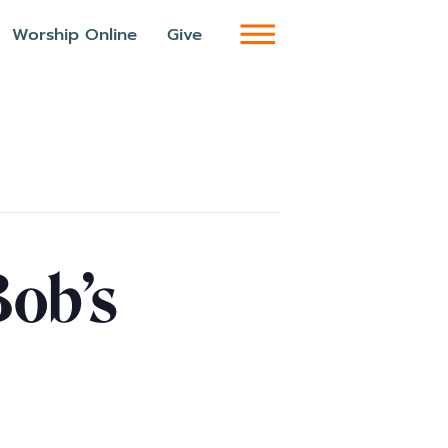
Worship Online
Give
Bob’s