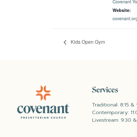
Covenant Yo
Website:
covenant.o
Kids Open Gym
Services
Traditional: 8:15 &
Contemporary: 11
Livestream: 9:30 &