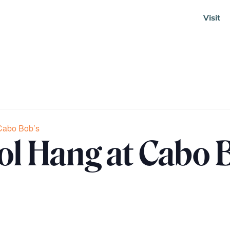
Visit
Soundcloud
Cabo Bob’s
ol Hang at Cabo 