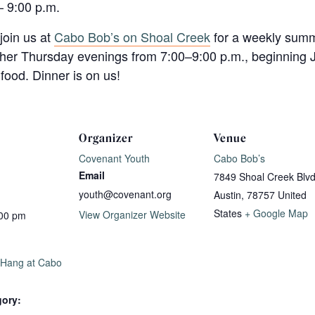
– 9:00 p.m.
join us at
Cabo Bob’s on Shoal Creek
for a weekly summ
ther Thursday evenings from 7:00–9:00 p.m., beginning J
food. Dinner is on us!
Organizer
Venue
Covenant Youth
Cabo Bob’s
Email
7849 Shoal Creek Blv
youth@covenant.org
Austin
,
78757
United
States
+ Google Map
View Organizer Website
:00 pm
 Hang at Cabo
gory: