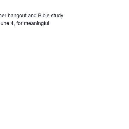
er hangout and Bible study
une 4, for meaningful
d