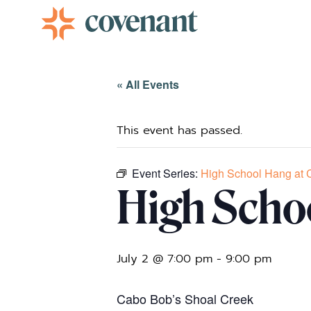
Facebook-f
Instagram
Youtube
Vimeo-v
« All Events
This event has passed.
Event Series:
High School Hang at 
High Scho
July 2 @ 7:00 pm
-
9:00 pm
Cabo Bob’s Shoal Creek