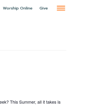
Worship Online
Give
week? This Summer, all it takes is