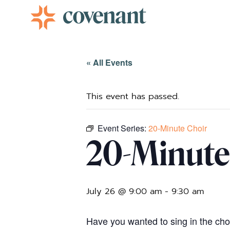
Facebook-f
Instagram
Youtube
Vimeo-v
« All Events
This event has passed.
Event Series:
20-Minute Choir
20-Minute
July 26 @ 9:00 am
-
9:30 am
Have you wanted to sing in the choir