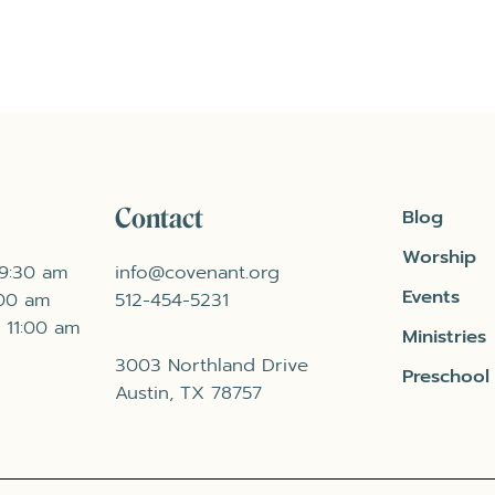
Contact
Blog
Worship
 9:30 am
info@covenant.org
Events
:00 am
512-454-5231
 11:00 am
Ministries
3003 Northland Drive
Preschool
Austin, TX 78757