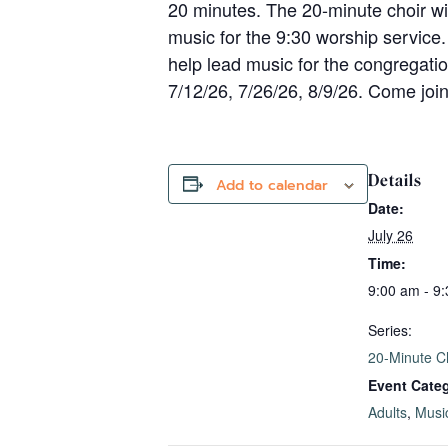
20 minutes. The 20-minute choir wi
music for the 9:30 worship service.
help lead music for the congregatio
7/12/26, 7/26/26, 8/9/26. Come joi
Details
Add to calendar
Date:
July 26
Time:
9:00 am - 9
Series:
20-Minute C
Event Categ
Adults
,
Musi