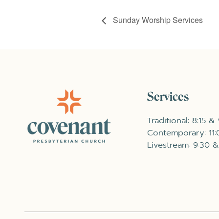
Sunday Worship Services
Services
Traditional: 8:15 &
Contemporary: 11
Livestream: 9:30 &