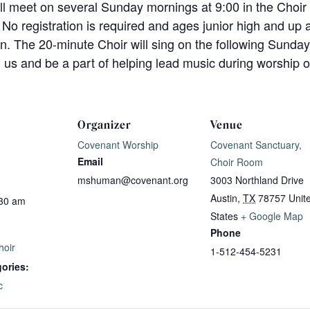
ll meet on several Sunday mornings at 9:00 in the Choi
 No registration is required and ages junior high and up 
n. The 20-minute Choir will sing on the following Sunday
n us and be a part of helping lead music during worship
Organizer
Venue
Covenant Worship
Covenant Sanctuary,
Email
Choir Room
mshuman@covenant.org
3003 Northland Drive
Austin
,
TX
78757
Unit
:30 am
States
+ Google Map
Phone
hoir
1-512-454-5231
ories:
c