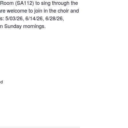
r Room (SA112) to sing through the
are welcome to join in the choir and
s: 5/03/26, 6/14/26, 6/28/26,
 on Sunday mornings.
ed