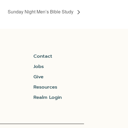
Sunday Night Men’s Bible Study
Contact
Jobs
Give
Resources
Realm Login