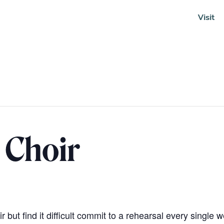
Visit
Soundcloud
 Choir
 but find it difficult commit to a rehearsal every single 