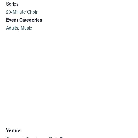
Series:
20-Minute Choir
Event Categories:
Adults
,
Music
Venue