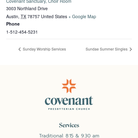
Covenant Sanctuary, Choir Room
3003 Northland Drive
Austin
,
TX
78757
United States
+ Google Map
Phone
1-512-454-5231
Sunday Worship Services
Sundae Summer Singles
Services
Traditional: 8:15 & 9:30 am