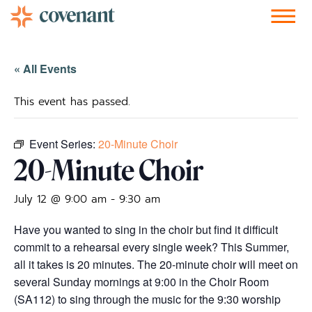
Facebook-f
Instagram
Youtube
Vimeo-v
Soundcloud
« All Events
This event has passed.
Event Series:
20-Minute Choir
20-Minute Choir
July 12 @ 9:00 am
-
9:30 am
Have you wanted to sing in the choir but find it difficult
commit to a rehearsal every single week? This Summer,
all it takes is 20 minutes. The 20-minute choir will meet on
several Sunday mornings at 9:00 in the Choir Room
(SA112) to sing through the music for the 9:30 worship