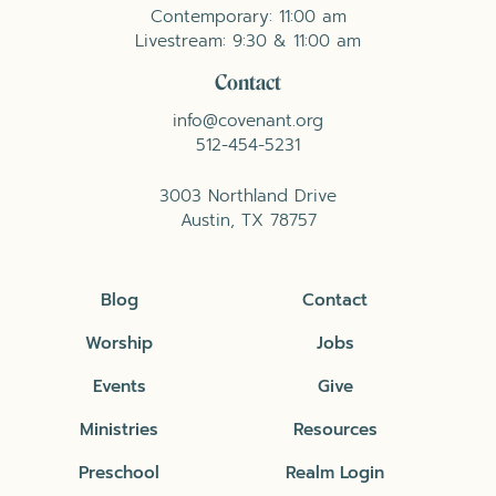
Contemporary: 11:00 am
Livestream: 9:30 & 11:00 am
Contact
info@covenant.org
512-454-5231
3003 Northland Drive
Austin, TX 78757
Blog
Contact
Worship
Jobs
Events
Give
Ministries
Resources
Preschool
Realm Login