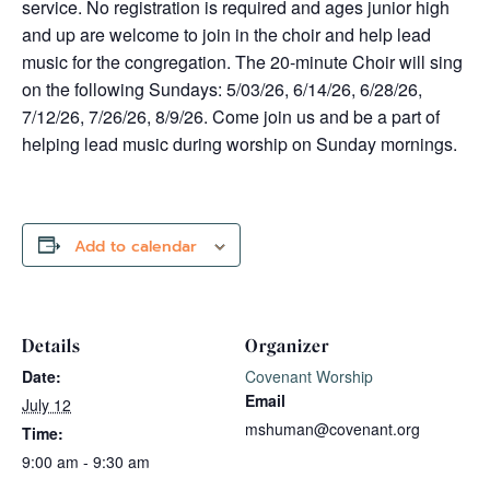
service. No registration is required and ages junior high
and up are welcome to join in the choir and help lead
music for the congregation. The 20-minute Choir will sing
on the following Sundays: 5/03/26, 6/14/26, 6/28/26,
7/12/26, 7/26/26, 8/9/26. Come join us and be a part of
helping lead music during worship on Sunday mornings.
Add to calendar
Details
Organizer
Date:
Covenant Worship
Email
July 12
mshuman@covenant.org
Time:
9:00 am - 9:30 am