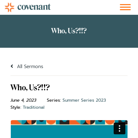
Facebook-f
Instagram
Youtube
Vimeo-v
Soundcloud
All Sermons
Who, Us?!!?
June 4, 2023
Series:
Summer Series 2023
Style:
Traditional