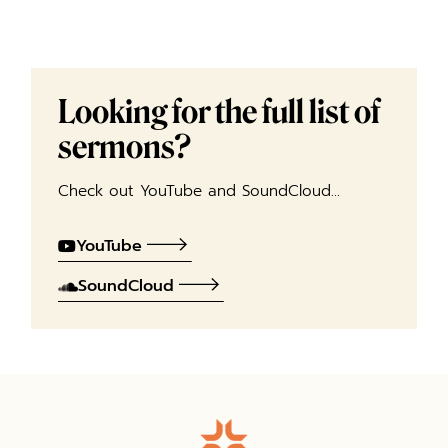
Looking for the full list of
sermons?
Check out YouTube and SoundCloud…
YouTube
SoundCloud