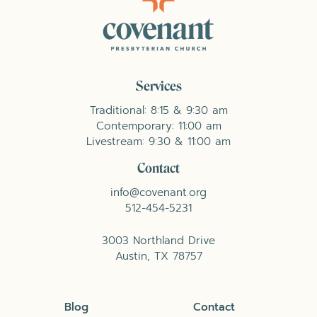
Services
Traditional: 8:15 & 9:30 am
Contemporary: 11:00 am
Livestream: 9:30 & 11:00 am
Contact
info@covenant.org
512-454-5231
3003 Northland Drive
Austin, TX 78757
Blog
Contact