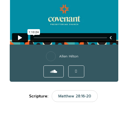
Allen Hilton
Scripture:
Matthew 28:16-20