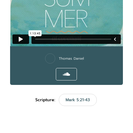
Thomas Daniel
Scripture:
Mark 5:21-43