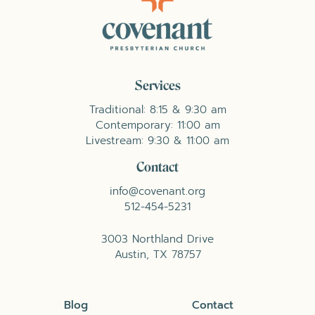
Services
Traditional: 8:15 & 9:30 am
Contemporary: 11:00 am
Livestream: 9:30 & 11:00 am
Contact
info@covenant.org
512-454-5231
3003 Northland Drive
Austin, TX 78757
Blog
Contact