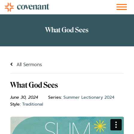
Facebook-f
Instagram
Youtube
Vimeo-v
Soundcloud
All Sermons
What God Sees
June 30, 2024
Series:
Summer Lectionary 2024
Style:
Traditional