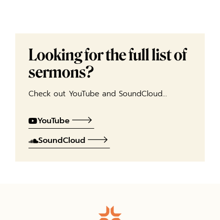
Looking for the full list of
sermons?
Check out YouTube and SoundCloud…
YouTube
SoundCloud