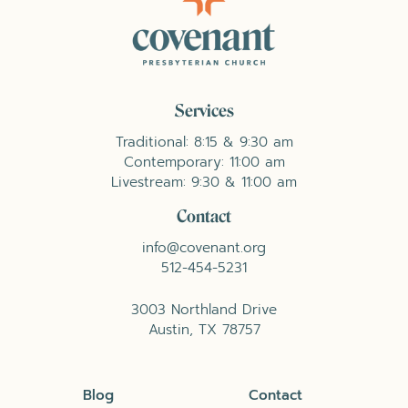
Services
Traditional: 8:15 & 9:30 am
Contemporary: 11:00 am
Livestream: 9:30 & 11:00 am
Contact
info@covenant.org
512-454-5231
3003 Northland Drive
Austin, TX 78757
Blog
Contact