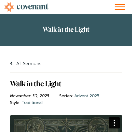
Facebook-f
Instagram
Youtube
Vimeo-v
Soundcloud
All Sermons
Walk in the Light
November 30, 2025
Series:
Advent 2025
Style:
Traditional