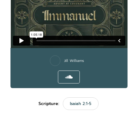
Jill Williams
Scripture:
Isaiah 2:1-5