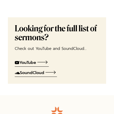
Looking for the full list of
sermons?
Check out YouTube and SoundCloud…
YouTube
SoundCloud