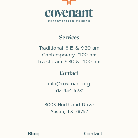
Services
Traditional: 8:15 & 9:30 am
Contemporary: 11:00 am
Livestream: 9:30 & 11:00 am
Contact
info@covenant.org
512-454-5231
3003 Northland Drive
Austin, TX 78757
Blog
Contact