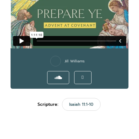
Jill Williams
Scripture:
Isaiah 11:1-10