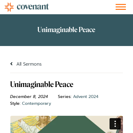
Facebook-f
Instagram
Youtube
Vimeo-v
Soundcloud
All Sermons
Unimaginable Peace
December 8, 2024
Series:
Advent 2024
Style:
Contemporary