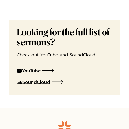
Looking for the full list of
sermons?
Check out YouTube and SoundCloud…
YouTube
SoundCloud