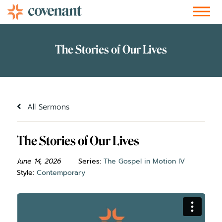
Facebook-f
Instagram
Youtube
Vimeo-v
Soundcloud
All Sermons
The Stories of Our Lives
June 14, 2026
Series:
The Gospel in Motion IV
Style:
Contemporary