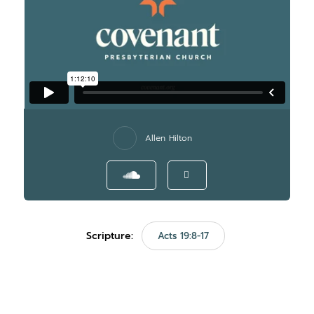
Allen Hilton
Scripture:
Acts 19:8-17