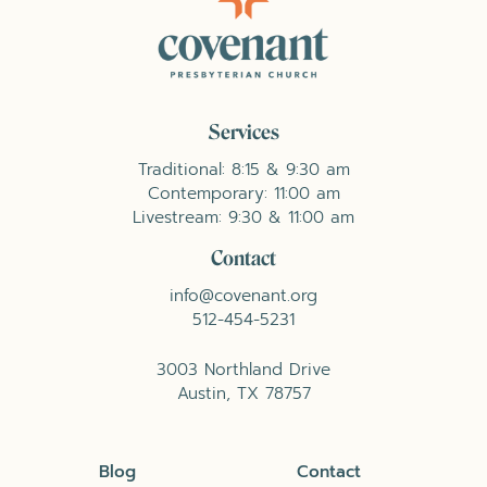
Services
Traditional: 8:15 & 9:30 am
Contemporary: 11:00 am
Livestream: 9:30 & 11:00 am
Contact
info@covenant.org
512-454-5231
3003 Northland Drive
Austin, TX 78757
Blog
Contact