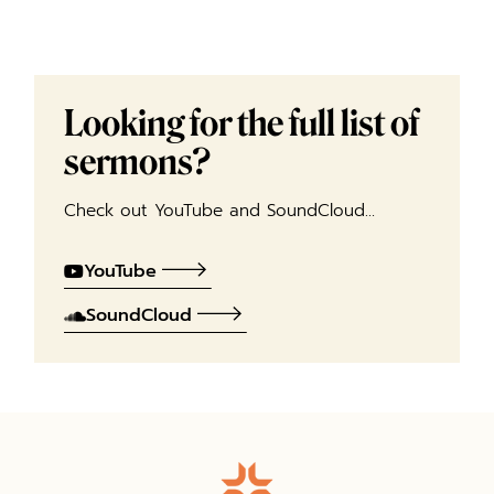
Looking for the full list of
sermons?
Check out YouTube and SoundCloud…
YouTube
SoundCloud