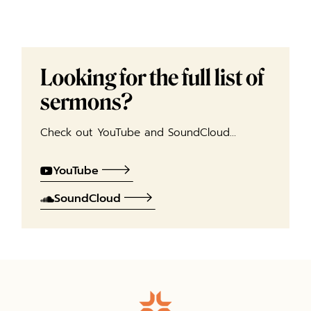
Looking for the full list of
sermons?
Check out YouTube and SoundCloud…
YouTube
SoundCloud