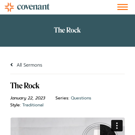
Facebook-f
Instagram
Youtube
Vimeo-v
Soundcloud
All Sermons
The Rock
January 22, 2023
Series:
Questions
Style:
Traditional