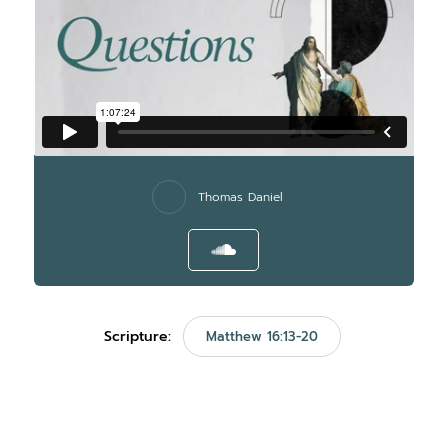
Thomas Daniel
Scripture:
Matthew 16:13-20