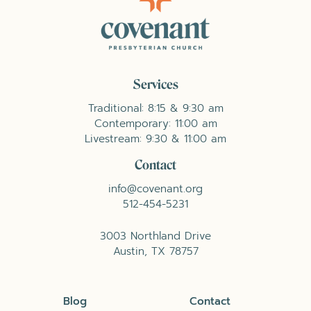
Services
Traditional: 8:15 & 9:30 am
Contemporary: 11:00 am
Livestream: 9:30 & 11:00 am
Contact
info@covenant.org
512-454-5231
3003 Northland Drive
Austin, TX 78757
Blog
Contact