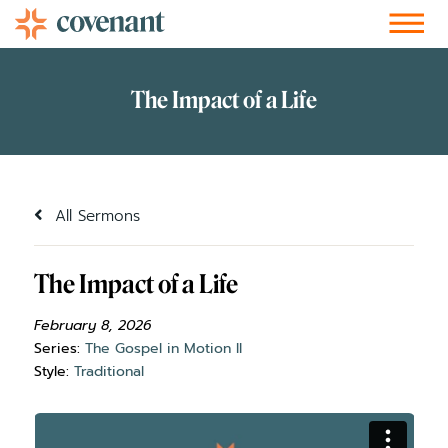
Facebook-f
Instagram
Youtube
Vimeo-v
Soundcloud
All Sermons
The Impact of a Life
February 8, 2026
Series:
The Gospel in Motion II
Style:
Traditional