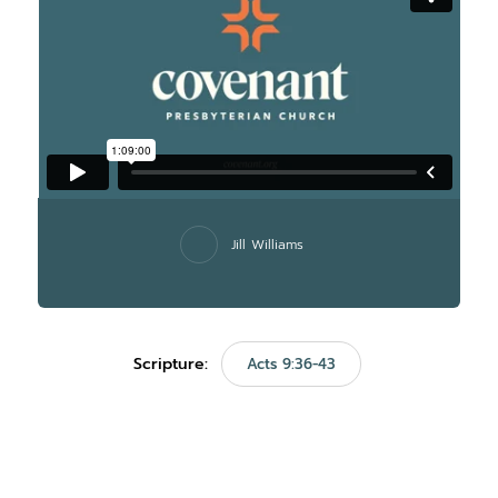
Jill Williams
Scripture:
Acts 9:36-43