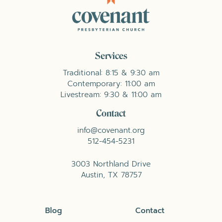
Services
Traditional: 8:15 & 9:30 am
Contemporary: 11:00 am
Livestream: 9:30 & 11:00 am
Contact
info@covenant.org
512-454-5231
3003 Northland Drive
Austin, TX 78757
Blog
Contact