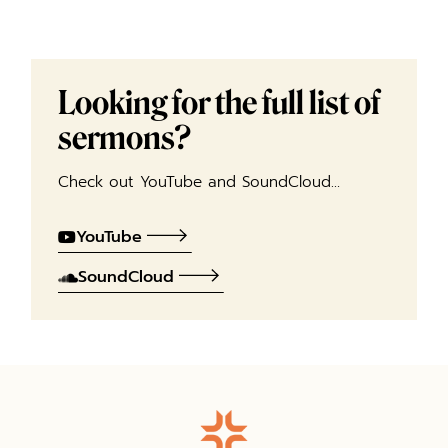
Looking for the full list of
sermons?
Check out YouTube and SoundCloud…
YouTube
SoundCloud