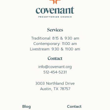
Services
Traditional: 8:15 & 9:30 am
Contemporary: 11:00 am
Livestream: 9:30 & 11:00 am
Contact
info@covenant.org
512-454-5231
3003 Northland Drive
Austin, TX 78757
Blog
Contact