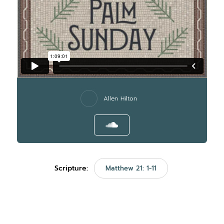
Allen Hilton
Scripture:
Matthew 21: 1-11