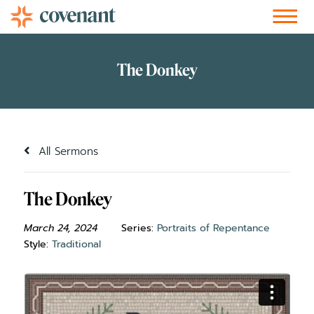
Facebook-f
Instagram
Youtube
Vimeo-v
Soundcloud
All Sermons
The Donkey
March 24, 2024
Series:
Portraits of Repentance
Style:
Traditional