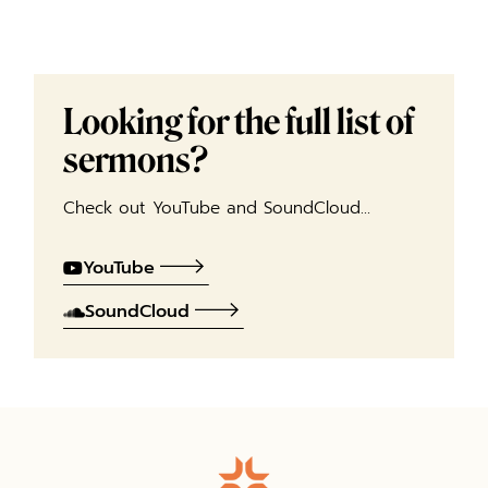
Looking for the full list of
sermons?
Check out YouTube and SoundCloud…
YouTube
SoundCloud