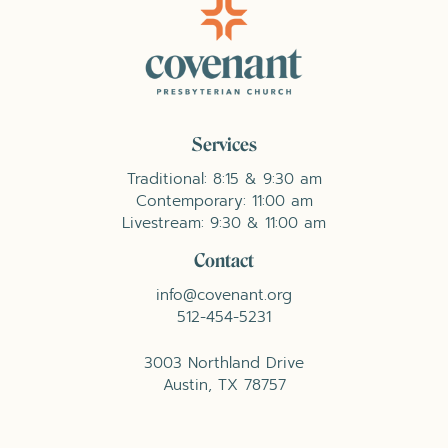
Services
Traditional: 8:15 & 9:30 am
Contemporary: 11:00 am
Livestream: 9:30 & 11:00 am
Contact
info@covenant.org
512-454-5231
3003 Northland Drive
Austin, TX 78757