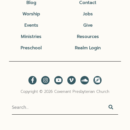
Blog
Contact
Worship
Jobs
Events
Give
Ministries
Resources
Preschool
Realm Login
Copyright © 2026 Covenant Presbyterian Church