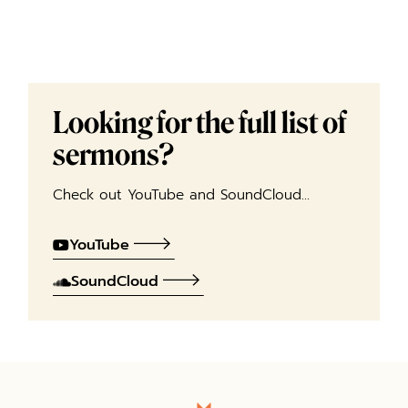
Looking for the full list of
sermons?
Check out YouTube and SoundCloud…
YouTube
SoundCloud