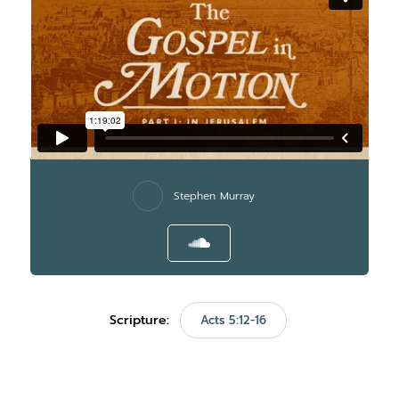
Stephen Murray
Scripture:
Acts 5:12-16