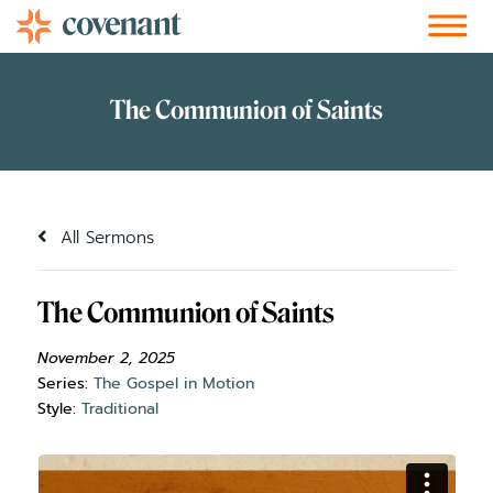
Facebook-f
Instagram
Youtube
Vimeo-v
Soundcloud
All Sermons
The Communion of Saints
November 2, 2025
Series:
The Gospel in Motion
Style:
Traditional