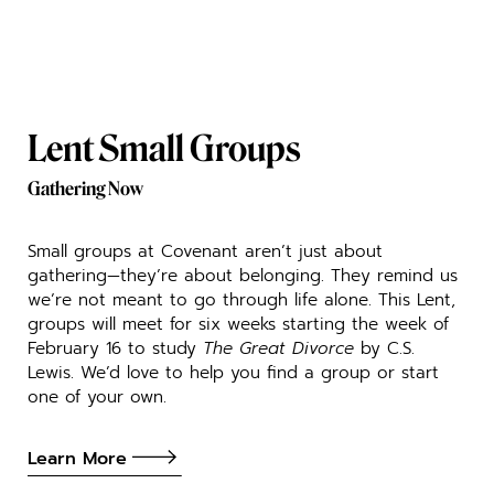
Lent Small Groups
Gathering Now
Small groups at Covenant aren’t just about
gathering—they’re about belonging. They remind us
we’re not meant to go through life alone. This Lent,
groups will meet for six weeks starting the week of
February 16 to study
The Great Divorce
by C.S.
Lewis. We’d love to help you find a group or start
one of your own.
Learn More