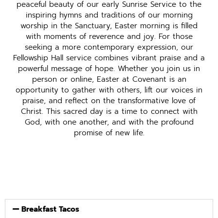
peaceful beauty of our early Sunrise Service to the
inspiring hymns and traditions of our morning
worship in the Sanctuary, Easter morning is filled
with moments of reverence and joy. For those
seeking a more contemporary expression, our
Fellowship Hall service combines vibrant praise and a
powerful message of hope. Whether you join us in
person or online, Easter at Covenant is an
opportunity to gather with others, lift our voices in
praise, and reflect on the transformative love of
Christ. This sacred day is a time to connect with
God, with one another, and with the profound
promise of new life.
Breakfast Tacos