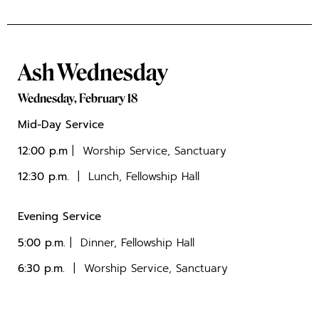
Ash Wednesday
Wednesday, February 18
Mid-Day Service
12:00 p.m
| Worship Service, Sanctuary
12:30 p.m.
| Lunch, Fellowship Hall
Evening Service
5:00 p.m.
| Dinner, Fellowship Hall
6:30 p.m.
| Worship Service, Sanctuary