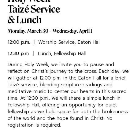
Taizé Service
& Lunch
Monday, March 30 – Wednesday, April 1
12:00 p.m. |
Worship Service, Eaton Hall
12:30 p.m. |
Lunch, Fellowship Hall
During Holy Week, we invite you to pause and
reflect on Christ’s journey to the cross. Each day, we
will gather at 12:00 p.m. in the Eaton Hall for a brief
Taizé service, blending scripture readings and
meditative music to center our hearts in this sacred
time. At 12:30 p.m., we will share a simple lunch in
Fellowship Hall, offering an opportunity for quiet
fellowship as we hold space for both the brokenness
of the world and the hope found in Christ. No
registration is required.