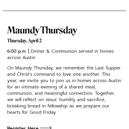
Maundy Thursday
Thursday, April 2
6:00 p.m.
|
Dinner & Communion served in homes
across Austin
On Maundy Thursday, we remember the Last Supper
and Christ’s command to love one another. This
year, we invite you to join us in homes across Austin
for an intimate evening of a shared meal,
communion, and meaningful connection. Together,
we will reflect on Jesus’ humility and sacrifice,
breaking bread in fellowship as we prepare our
hearts for Good Friday.
Register Here