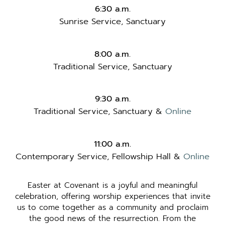
6:30 a.m.
Sunrise Service, Sanctuary
8:00 a.m.
Traditional Service, Sanctuary
9:30 a.m.
Traditional Service, Sanctuary &
Online
11:00 a.m.
Contemporary Service, Fellowship Hall &
Online
Easter at Covenant is a joyful and meaningful
celebration, offering worship experiences that invite
us to come together as a community and proclaim
the good news of the resurrection. From the