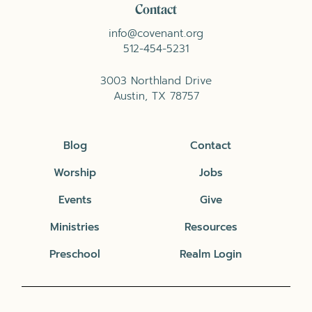
Contact
info@covenant.org
512-454-5231
3003 Northland Drive
Austin, TX 78757
Blog
Contact
Worship
Jobs
Events
Give
Ministries
Resources
Preschool
Realm Login