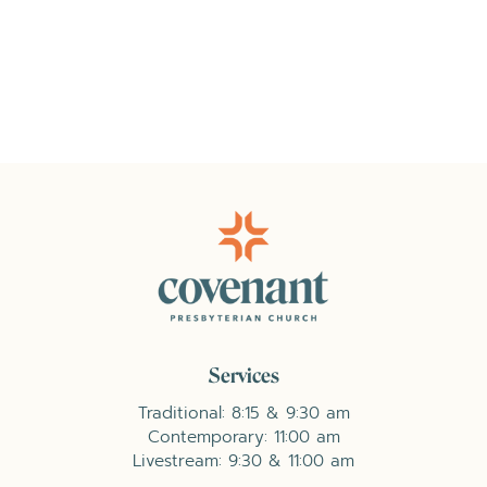
Services
Traditional: 8:15 & 9:30 am
Contemporary: 11:00 am
Livestream: 9:30 & 11:00 am