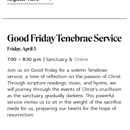
Good Friday Tenebrae Service
Friday, April 3
7:00 – 8:30 p.m. |
Sanctuary &
Online
Join us on Good Friday for a solemn Tenebrae
service, a time of reflection on the passion of Christ.
Through scripture readings, music, and hymns, we
will journey through the events of Christ’s crucifixion
as the sanctuary gradually darkens. This powerful
service invites us to sit in the weight of the sacrifice
made for us, preparing our hearts for the hope of
resurrection.