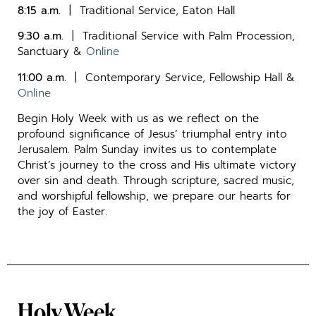
8:15 a.m.
| Traditional Service, Eaton Hall
9:30 a.m.
| Traditional Service with Palm Procession,
Sanctuary &
Online
11:00 a.m.
| Contemporary Service, Fellowship Hall &
Online
Begin Holy Week with us as we reflect on the
profound significance of Jesus’ triumphal entry into
Jerusalem. Palm Sunday invites us to contemplate
Christ’s journey to the cross and His ultimate victory
over sin and death. Through scripture, sacred music,
and worshipful fellowship, we prepare our hearts for
the joy of Easter.
Holy Week