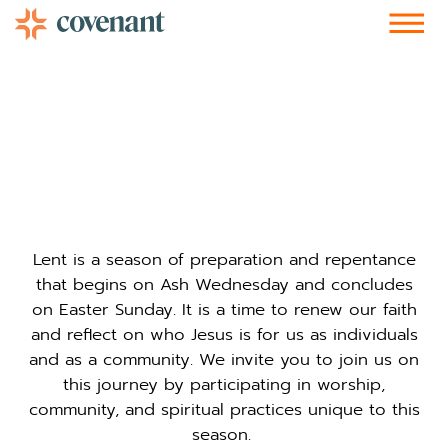
Facebook-f
Instagram
Youtube
Vimeo-v
Soundcloud
Lent is a season of preparation and repentance
that begins on Ash Wednesday and concludes
on Easter Sunday. It is a time to renew our faith
and reflect on who Jesus is for us as individuals
and as a community. We invite you to join us on
this journey by participating in worship,
community, and spiritual practices unique to this
season.