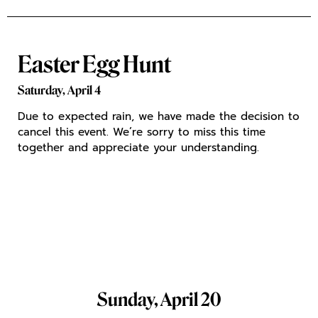
Easter Egg Hunt
Saturday,
April 4
Due to expected rain, we have made the decision to
cancel this event. We’re sorry to miss this time
together and appreciate your understanding.
Sunday, April 20