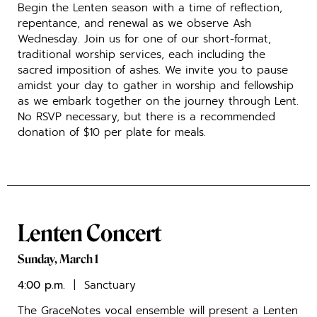
Begin the Lenten season with a time of reflection,
repentance, and renewal as we observe Ash
Wednesday. Join us for one of our short-format,
traditional worship services, each including the
sacred imposition of ashes. We invite you to pause
amidst your day to gather in worship and fellowship
as we embark together on the journey through Lent.
No RSVP necessary, but there is a recommended
donation of $10 per plate for meals.
Lenten Concert
Sunday, March 1
4:00 p.m.
| Sanctuary
The GraceNotes vocal ensemble will present a Lenten