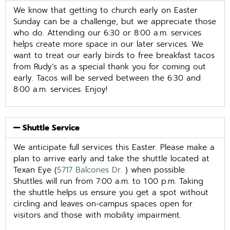
We know that getting to church early on Easter
Sunday can be a challenge, but we appreciate those
who do. Attending our 6:30 or 8:00 a.m. services
helps create more space in our later services. We
want to treat our early birds to free breakfast tacos
from Rudy’s as a special thank you for coming out
early. Tacos will be served between the 6:30 and
8:00 a.m. services. Enjoy!
Shuttle Service
We anticipate full services this Easter. Please make a
plan to arrive early and take the shuttle located at
Texan Eye (
5717 Balcones Dr.
) when possible.
Shuttles will run from 7:00 a.m. to 1:00 p.m. Taking
the shuttle helps us ensure you get a spot without
circling and leaves on-campus spaces open for
visitors and those with mobility impairment.