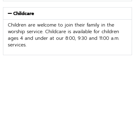
Childcare
Children are welcome to join their family in the
worship service. Childcare is available for children
ages 4 and under at our 8:00, 9:30 and 11:00 a.m.
services.
Easter Lily Orders
March 1 – April 1