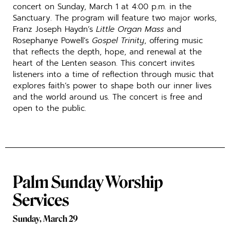
concert on Sunday, March 1 at 4:00 p.m. in the
Sanctuary. The program will feature two major works,
Franz Joseph Haydn’s
Little Organ Mass
and
Rosephanye Powell’s
Gospel Trinity
, offering music
that reflects the depth, hope, and renewal at the
heart of the Lenten season. This concert invites
listeners into a time of reflection through music that
explores faith’s power to shape both our inner lives
and the world around us. The concert is free and
open to the public.
Palm Sunday Worship
Services
Sunday, March 29