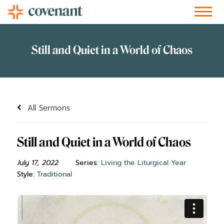
Facebook-f
Instagram
Youtube
Vimeo-v
Soundcloud
All Sermons
Still and Quiet in a World of Chaos
July 17, 2022
Series:
Living the Liturgical Year
Style:
Traditional