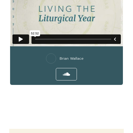
Brian Wallace