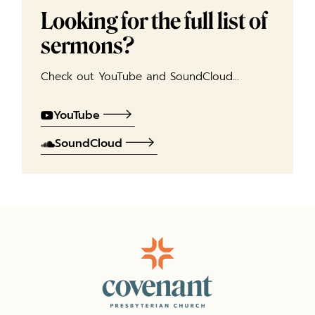
Looking for the full list of
sermons?
Check out YouTube and SoundCloud…
YouTube
SoundCloud