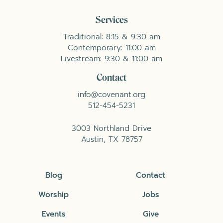
Services
Traditional: 8:15 & 9:30 am
Contemporary: 11:00 am
Livestream: 9:30 & 11:00 am
Contact
info@covenant.org
512-454-5231
3003 Northland Drive
Austin, TX 78757
Blog
Contact
Worship
Jobs
Events
Give