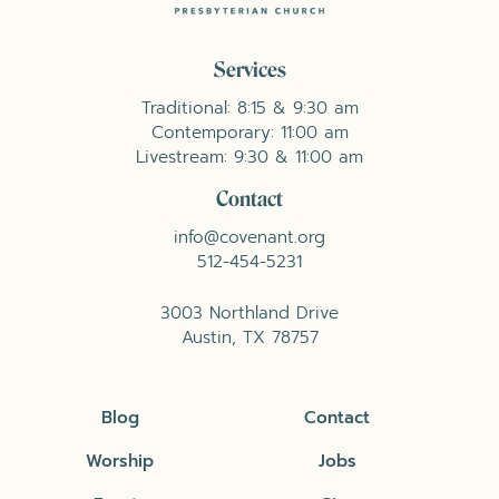
Services
Traditional: 8:15 & 9:30 am
Contemporary: 11:00 am
Livestream: 9:30 & 11:00 am
Contact
info@covenant.org
512-454-5231
3003 Northland Drive
Austin, TX 78757
Blog
Contact
Worship
Jobs