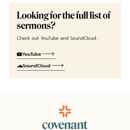
Looking for the full list of
sermons?
Check out YouTube and SoundCloud…
YouTube
SoundCloud