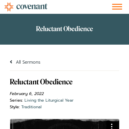
Facebook-f
Instagram
Youtube
Vimeo-v
Soundcloud
All Sermons
Reluctant Obedience
February 6, 2022
Series:
Living the Liturgical Year
Style:
Traditional