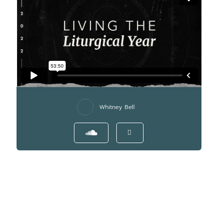
Whitney Bell