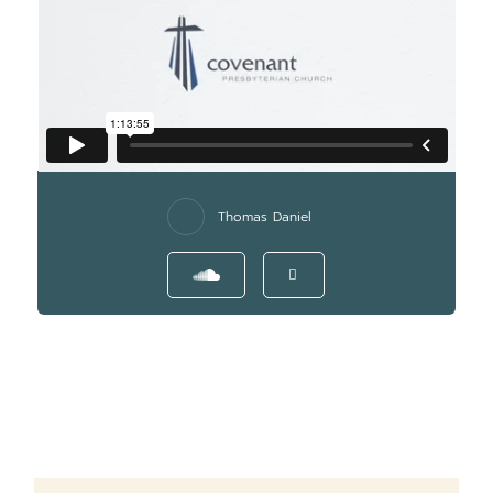
Thomas Daniel