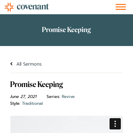
Facebook-f
Instagram
Youtube
Vimeo-v
Soundcloud
All Sermons
Promise Keeping
June 27, 2021
Series:
Revive
Style:
Traditional