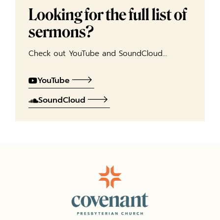
Looking for the full list of
sermons?
Check out YouTube and SoundCloud…
YouTube
SoundCloud