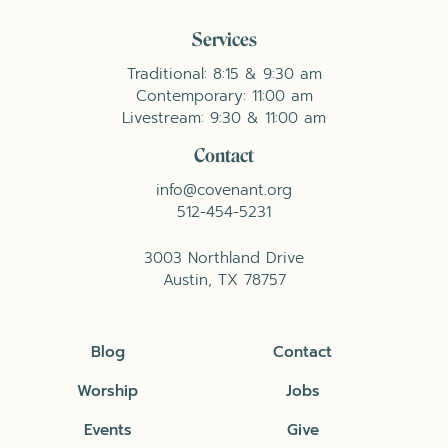
Services
Traditional: 8:15 & 9:30 am
Contemporary: 11:00 am
Livestream: 9:30 & 11:00 am
Contact
info@covenant.org
512-454-5231
3003 Northland Drive
Austin, TX 78757
Blog
Contact
Worship
Jobs
Events
Give