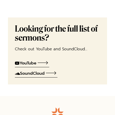
Looking for the full list of
sermons?
Check out YouTube and SoundCloud…
YouTube
SoundCloud