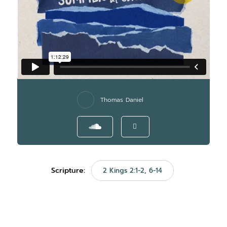
Thomas Daniel
Scripture:
2 Kings 2:1-2, 6-14