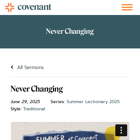
Facebook-f
Instagram
Youtube
Vimeo-v
Soundcloud
All Sermons
Never Changing
June 29, 2025
Series:
Summer Lectionary 2025
Style:
Traditional