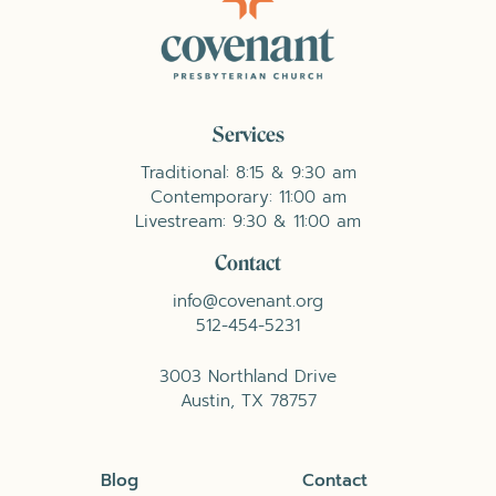
Services
Traditional: 8:15 & 9:30 am
Contemporary: 11:00 am
Livestream: 9:30 & 11:00 am
Contact
info@covenant.org
512-454-5231
3003 Northland Drive
Austin, TX 78757
Blog
Contact