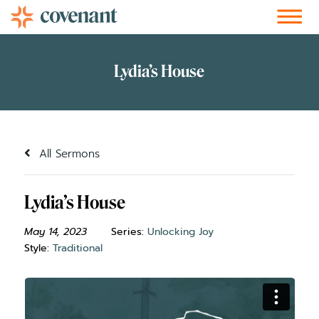
Facebook-f
Instagram
Youtube
Vimeo-v
Soundcloud
All Sermons
Lydia’s House
May 14, 2023
Series:
Unlocking Joy
Style:
Traditional