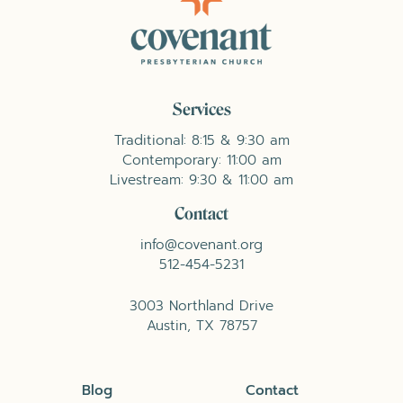
Services
Traditional: 8:15 & 9:30 am
Contemporary: 11:00 am
Livestream: 9:30 & 11:00 am
Contact
info@covenant.org
512-454-5231
3003 Northland Drive
Austin, TX 78757
Blog
Contact