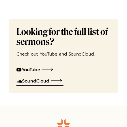
Looking for the full list of
sermons?
Check out YouTube and SoundCloud…
YouTube
SoundCloud