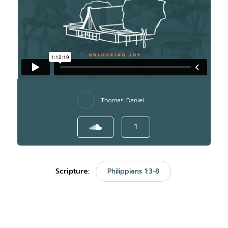
Thomas Daniel
Scripture:
Philippians 1:3-8