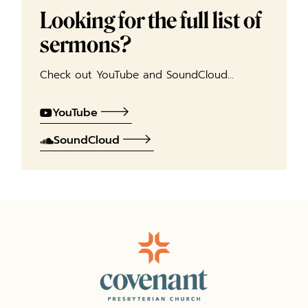
Looking for the full list of
sermons?
Check out YouTube and SoundCloud…
YouTube
SoundCloud