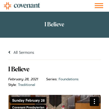
Facebook-f
Instagram
Youtube
Vimeo-v
Soundcloud
All Sermons
I Believe
February 28, 2021
Series:
Foundations
Style:
Traditional