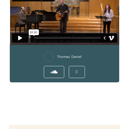
Thomas Daniel