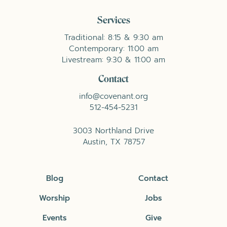
Services
Traditional: 8:15 & 9:30 am
Contemporary: 11:00 am
Livestream: 9:30 & 11:00 am
Contact
info@covenant.org
512-454-5231
3003 Northland Drive
Austin, TX 78757
Blog
Contact
Worship
Jobs
Events
Give