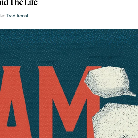
nd The Life
yle:
Traditional