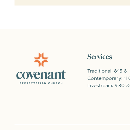
Services
Traditional: 8:15 &
Contemporary: 11
Livestream: 9:30 &