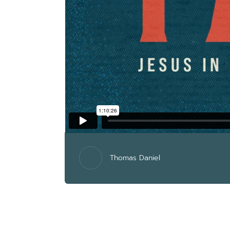
Thomas Daniel