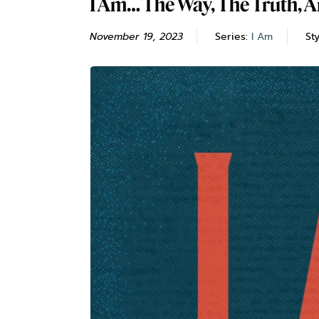
I Am… The Way, The Truth, A
November 19, 2023
Series:
I Am
St