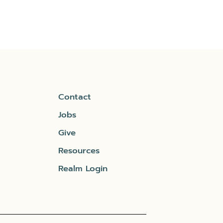
Contact
Jobs
Give
Resources
Realm Login