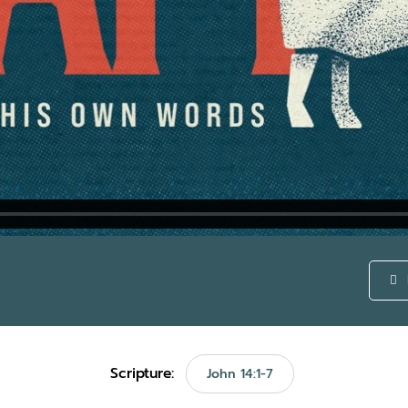
Scripture:
John 14:1-7