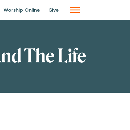
Worship Online
Give