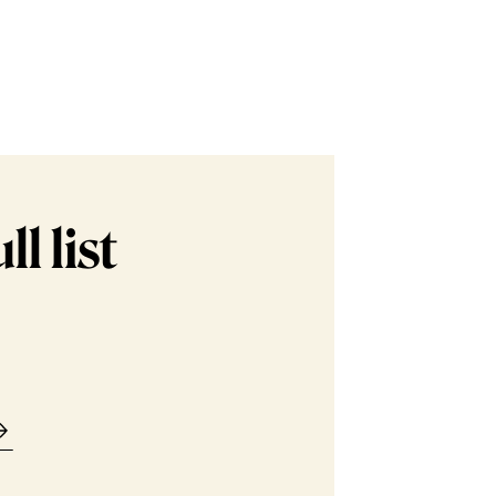
l list