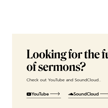
Looking for the ful
of sermons?
Check out YouTube and SoundCloud…
YouTube
SoundCloud