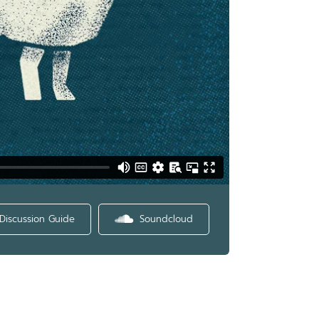
Discussion Guide
Soundcloud