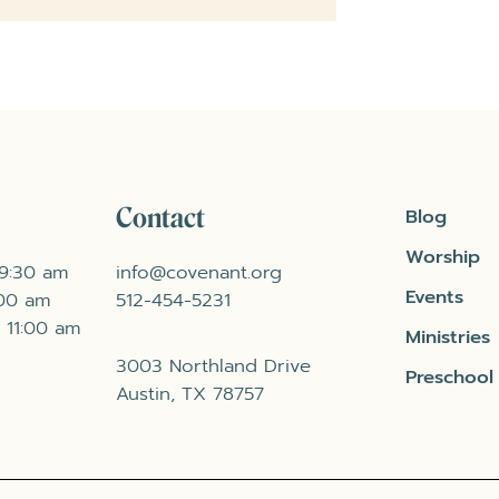
Contact
Blog
Worship
 9:30 am
info@covenant.org
Events
:00 am
512-454-5231
 11:00 am
Ministries
3003 Northland Drive
Preschool
Austin, TX 78757