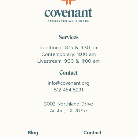
Services
Traditional: 8:15 & 9:30 am
Contemporary: 11:00 am
Livestream: 9:30 & 11:00 am
Contact
info@covenant.org
512-454-5231
3003 Northland Drive
Austin, TX 78757
Blog
Contact