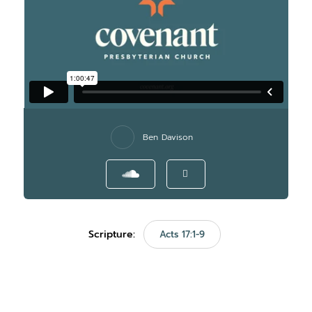
Ben Davison
Scripture:
Acts 17:1-9