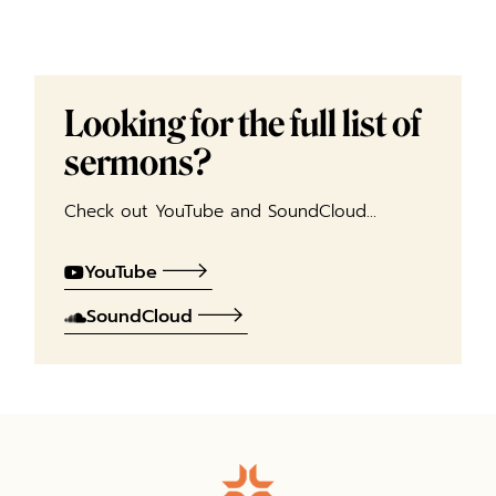
Looking for the full list of
sermons?
Check out YouTube and SoundCloud…
YouTube
SoundCloud