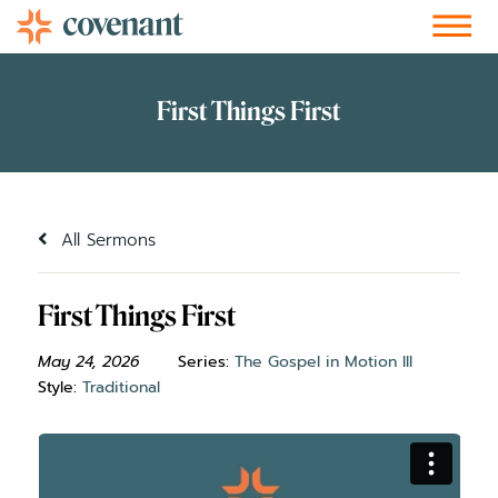
Facebook-f
Instagram
Youtube
Vimeo-v
Soundcloud
All Sermons
First Things First
May 24, 2026
Series:
The Gospel in Motion III
Style:
Traditional