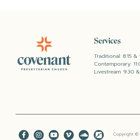
Services
Traditional: 8:15 &
Contemporary: 11
Livestream: 9:30 &
Copyright ©