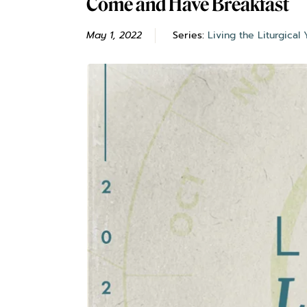
Come and Have Breakfast
May 1, 2022
Series:
Living the Liturgical 