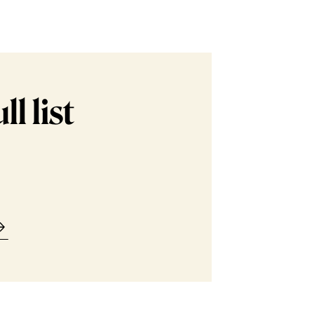
l list