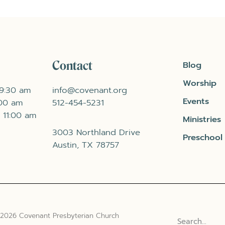
Contact
Blog
Worship
 9:30 am
info@covenant.org
Events
:00 am
512-454-5231
 11:00 am
Ministries
3003 Northland Drive
Preschool
Austin, TX 78757
 2026 Covenant Presbyterian Church