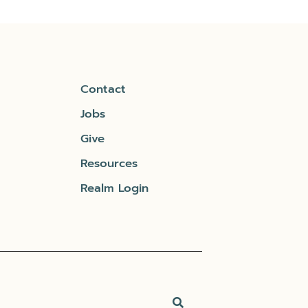
Contact
Jobs
Give
Resources
Realm Login