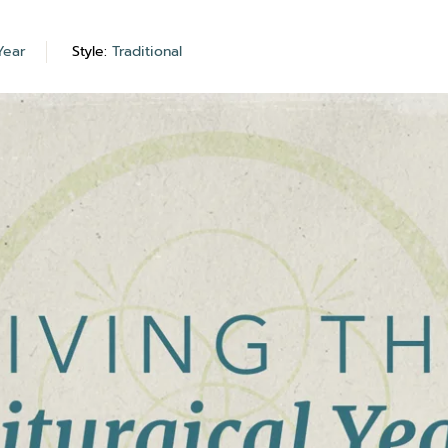
Year
Style:
Traditional