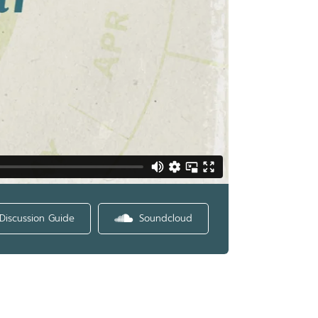
Discussion Guide
Soundcloud