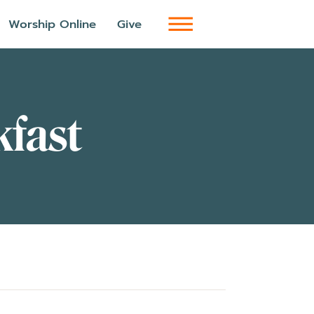
Worship Online
Give