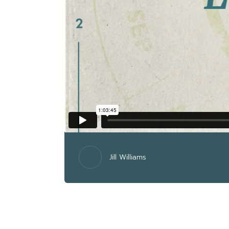
Jill Williams