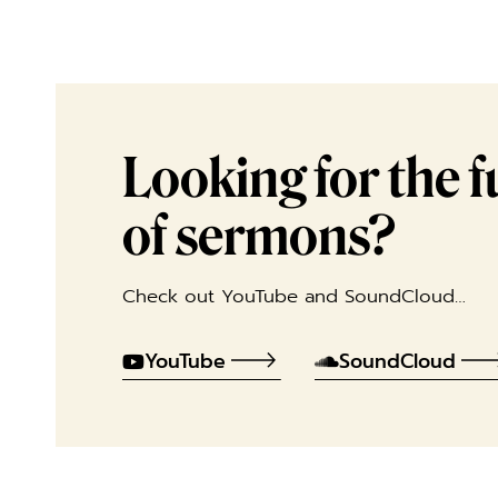
Looking for the ful
of sermons?
Check out YouTube and SoundCloud…
YouTube
SoundCloud