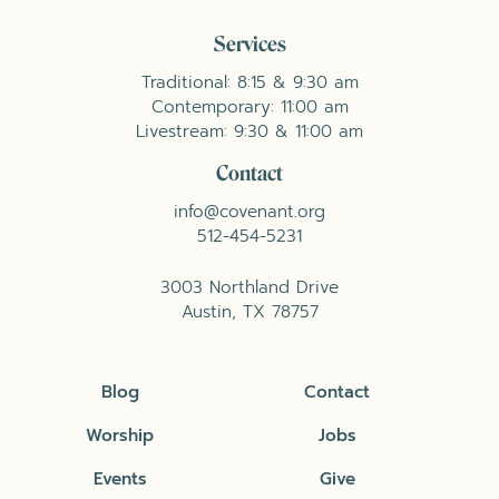
Services
Traditional: 8:15 & 9:30 am
Contemporary: 11:00 am
Livestream: 9:30 & 11:00 am
Contact
info@covenant.org
512-454-5231
3003 Northland Drive
Austin, TX 78757
Blog
Contact
Worship
Jobs
Events
Give