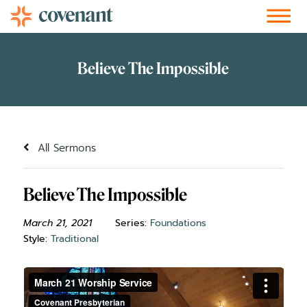
Facebook-f
Instagram
Youtube
Vimeo-v
Soundcloud
All Sermons
Believe The Impossible
March 21, 2021
Series:
Foundations
Style:
Traditional