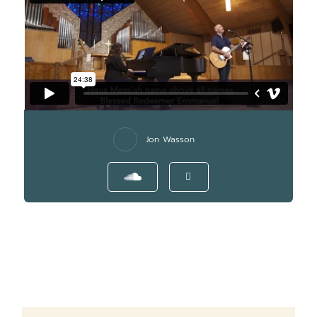
Jon Wasson