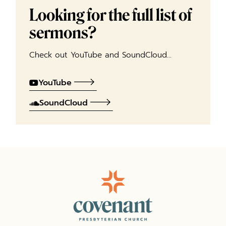
Looking for the full list of
sermons?
Check out YouTube and SoundCloud…
YouTube
SoundCloud