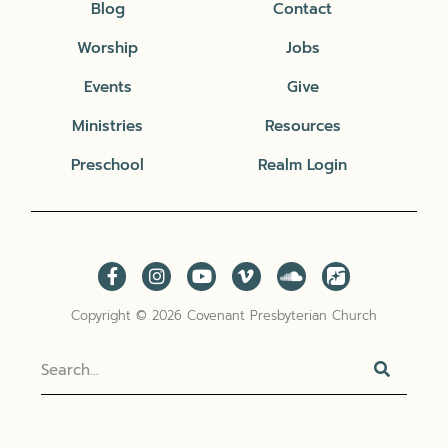
Blog
Contact
Worship
Jobs
Events
Give
Ministries
Resources
Preschool
Realm Login
Copyright © 2026 Covenant Presbyterian Church