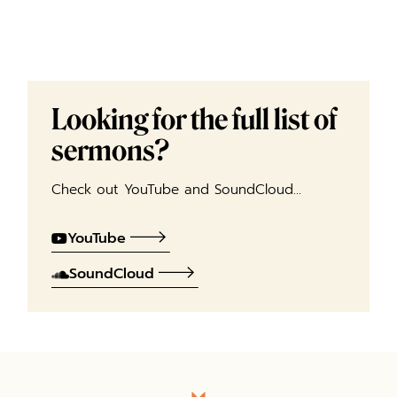
Looking for the full list of
sermons?
Check out YouTube and SoundCloud…
YouTube
SoundCloud