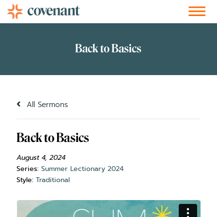
Facebook-f
Instagram
Youtube
Vimeo-v
Soundcloud
All Sermons
Back to Basics
August 4, 2024
Series:
Summer Lectionary 2024
Style:
Traditional