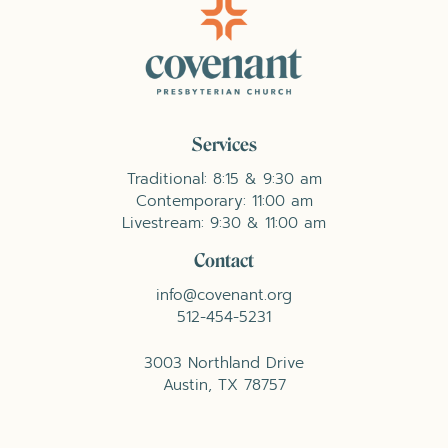
Services
Traditional: 8:15 & 9:30 am
Contemporary: 11:00 am
Livestream: 9:30 & 11:00 am
Contact
info@covenant.org
512-454-5231
3003 Northland Drive
Austin, TX 78757