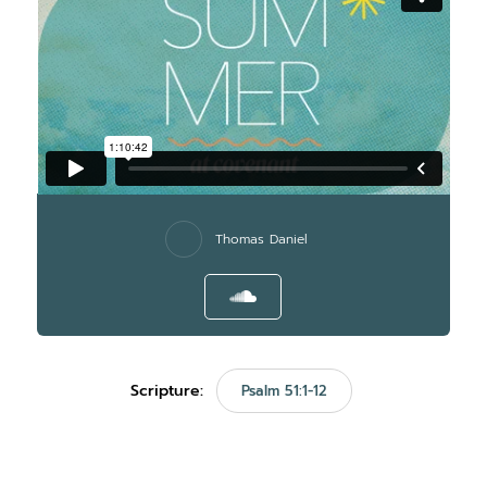
Thomas Daniel
Scripture:
Psalm 51:1-12