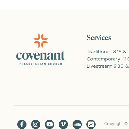
Services
Traditional: 8:15 &
Contemporary: 11
Livestream: 9:30 &
Copyright ©