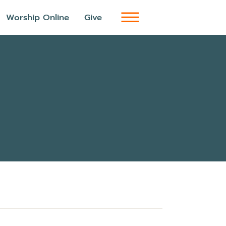
Worship Online
Give