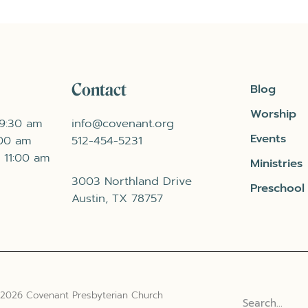
Contact
Blog
Worship
 9:30 am
info@covenant.org
Events
:00 am
512-454-5231
 11:00 am
Ministries
3003 Northland Drive
Preschool
Austin, TX 78757
 2026 Covenant Presbyterian Church