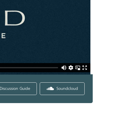
Discussion Guide
Soundcloud