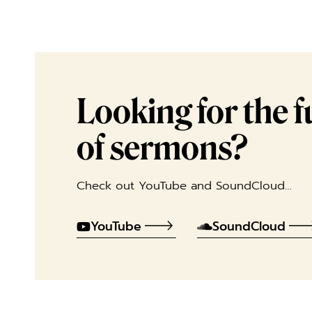
Looking for the ful
of sermons?
Check out YouTube and SoundCloud…
YouTube
SoundCloud