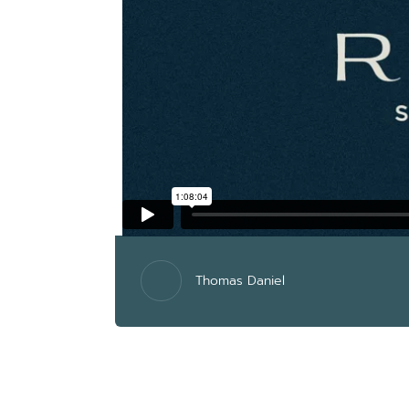
Thomas Daniel