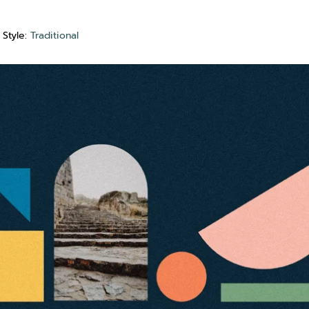
Style:
Traditional