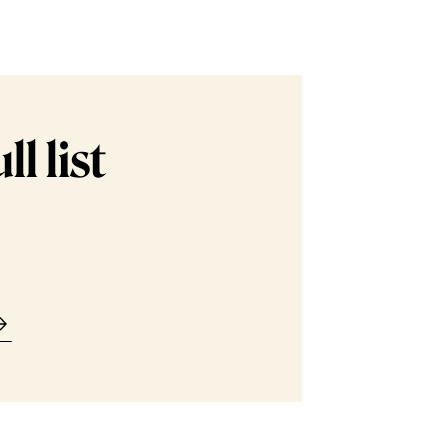
l list