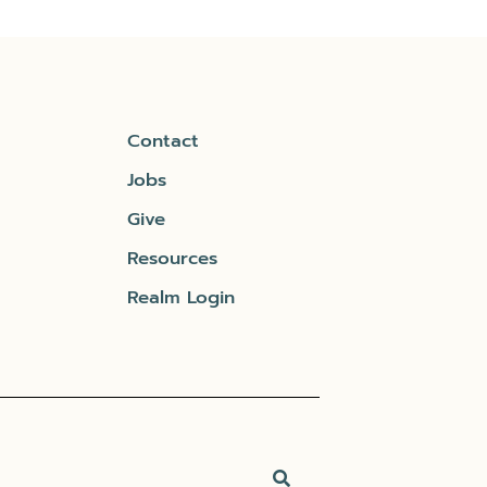
Contact
Jobs
Give
Resources
Realm Login