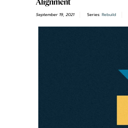
Alignment
September 19, 2021
Series:
Rebuild