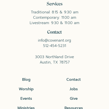
Services
Traditional: 8:15 & 9:30 am
Contemporary: 11:00 am
Livestream: 9:30 & 11:00 am
Contact
info@covenant.org
512-454-5231
3003 Northland Drive
Austin, TX 78757
Blog
Contact
Worship
Jobs
Events
Give
Ministries
Resources