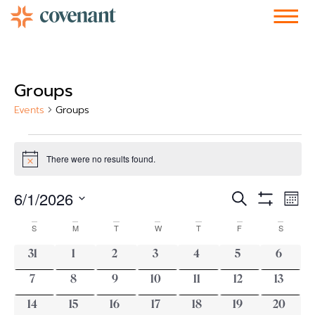
Facebook-f
Instagram
Youtube
Vimeo-v
Soundcloud
Groups
Events
Groups
There were no results found.
Notice
Events
Ev
6/1/2026
Search
Mont
Show Filters
Vi
Select
Search
date.
Calendar
S
M
T
W
T
F
S
Nav
and
of
0 events
0 events
0 events
0 events
0 events
0 events
0 event
31
1
2
3
4
5
6
Views
Events
0 events
0 events
0 events
0 events
0 events
0 events
0 event
7
8
9
10
11
12
13
Navigati
0 events
0 events
0 events
0 events
0 events
0 events
0 events
14
15
16
17
18
19
20