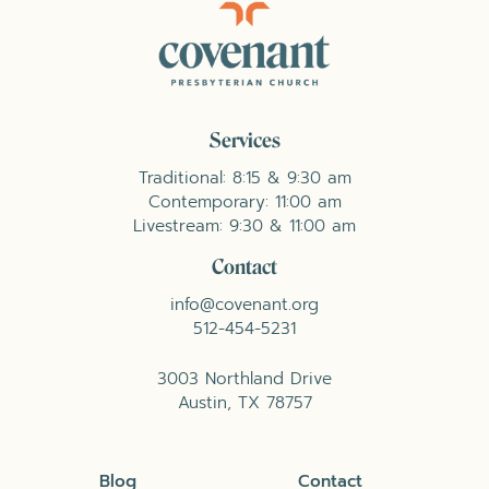
Services
Traditional: 8:15 & 9:30 am
Contemporary: 11:00 am
Livestream: 9:30 & 11:00 am
Contact
info@covenant.org
512-454-5231
3003 Northland Drive
Austin, TX 78757
Blog
Contact