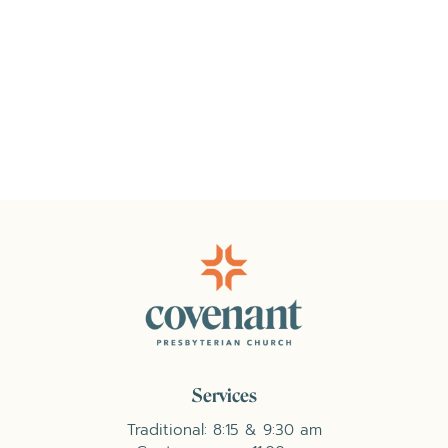
Services
Traditional: 8:15 & 9:30 am