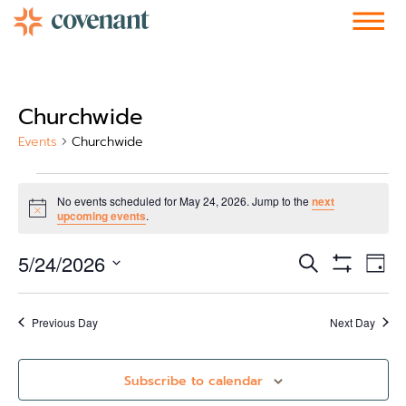
Facebook-f
Instagram
Youtube
Vimeo-v
Soundcloud
Churchwide
Events
Churchwide
No events scheduled for May 24, 2026. Jump to the
next
Notice
upcoming events
.
Events
Ev
5/24/2026
Search
Day
Show Filters
Vi
Select
Search
date.
Nav
and
Previous Day
Next Day
Views
Subscribe to calendar
Navigati