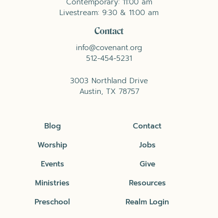
Contemporary: 11:00 am
Livestream: 9:30 & 11:00 am
Contact
info@covenant.org
512-454-5231
3003 Northland Drive
Austin, TX 78757
Blog
Contact
Worship
Jobs
Events
Give
Ministries
Resources
Preschool
Realm Login