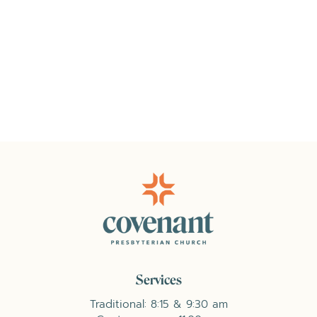
Services
Traditional: 8:15 & 9:30 am