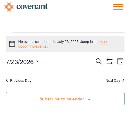
Facebook-f
Instagram
Youtube
Vimeo-v
Soundcloud
No events scheduled for July 23, 2026. Jump to the
next
Notice
upcoming events
.
Events
Ev
7/23/2026
Search
Day
Show Filters
Vi
Select
Search
date.
Nav
and
Previous Day
Next Day
Views
Subscribe to calendar
Navigati