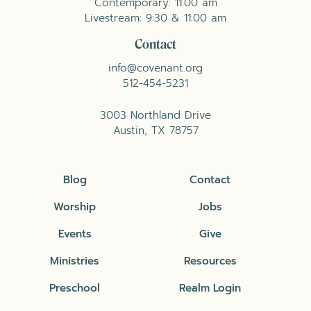
Contemporary: 11:00 am
Livestream: 9:30 & 11:00 am
Contact
info@covenant.org
512-454-5231
3003 Northland Drive
Austin, TX 78757
Blog
Contact
Worship
Jobs
Events
Give
Ministries
Resources
Preschool
Realm Login