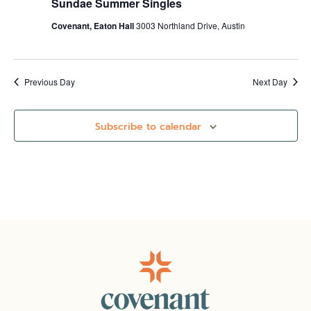
Sundae Summer Singles
Covenant, Eaton Hall
3003 Northland Drive, Austin
Previous Day
Next Day
Subscribe to calendar