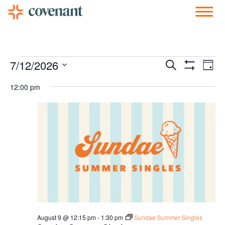
Facebook-f
Instagram
Youtube
Vimeo-v
Soundcloud
Events
Ev
7/12/2026
Search
Day
Show Filters
Vi
Select
Search
date.
12:00 pm
Nav
and
Views
Navigati
August 9 @ 12:15 pm
-
1:30 pm
Sundae Summer Singles