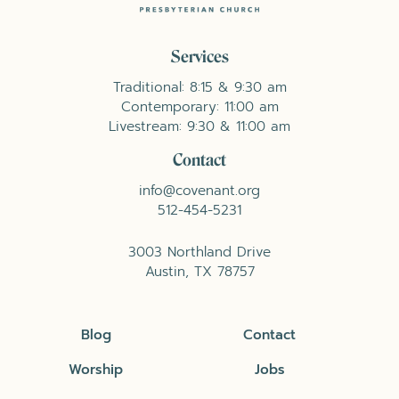
Services
Traditional: 8:15 & 9:30 am
Contemporary: 11:00 am
Livestream: 9:30 & 11:00 am
Contact
info@covenant.org
512-454-5231
3003 Northland Drive
Austin, TX 78757
Blog
Contact
Worship
Jobs